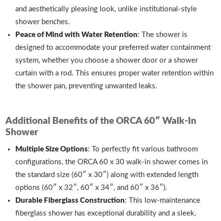
and aesthetically pleasing look, unlike institutional-style
shower benches.
Peace of Mind with Water Retention
: The shower is
designed to accommodate your preferred water containment
system, whether you choose a shower door or a shower
curtain with a rod. This ensures proper water retention within
the shower pan, preventing unwanted leaks.
Additional Benefits of the ORCA 60″ Walk-In
Shower
Multiple Size Options
: To perfectly fit various bathroom
configurations, the ORCA 60 x 30 walk-in shower comes in
the standard size (60″ x 30″) along with extended length
options (60″ x 32″, 60″ x 34″, and 60″ x 36″).
Durable Fiberglass Construction
: This low-maintenance
fiberglass shower has exceptional durability and a sleek,