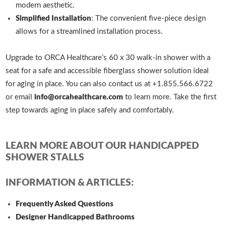
modern aesthetic.
Simplified Installation
: The convenient five-piece design
allows for a streamlined installation process.
Upgrade to ORCA Healthcare’s 60 x 30 walk-in shower with a
seat for a safe and accessible fiberglass shower solution ideal
for aging in place. You can also contact us at +1.855.566.6722
or email
info@orcahealthcare.com
to learn more. Take the first
step towards aging in place safely and comfortably.
LEARN MORE ABOUT OUR HANDICAPPED
SHOWER STALLS
INFORMATION & ARTICLES:
Frequently Asked Questions
Designer Handicapped Bathrooms