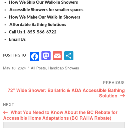
How We Ship Our Walk-In Showers
Accessible Showers for smaller spaces
How We Make Our Walk-In Showers
Affordable Bathing Solutions
Call Us 1-855-566-6722
Email Us
M
E
S
F
as
m
h
a
Posted
Categories
May 10, 2024
All Posts
,
Handicap Showers
to
ai
ar
c
on
Post
d
l
e
e
PREVIOUS
navigation
Previous
72” Wide Shower: Bariatric & ADA Accessible Bathing
o
b
post:
Solution
n
o
NEXT
o
Next
What You Need to Know About the BC Rebate for
post:
Accessible Home Adaptations (BC RAHA Rebate)
k