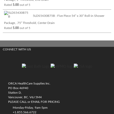
Rated
5.00
out of 5
5LDS5430B75B : Five Piece 54” x 30” Roll-in Shower
Package, .75” Threshold, Center Drain
Rated
5.00
out of 5
CONNECT WITH US
ORCA HealthCare Supplies Inc.
PO Box 46940
Station D,
Vancouver, BC. V6J 5M4
PLEASE CALL or EMAIL FOR PRICING
Monday-Friday, 9am-5pm
+1.855.566.6722