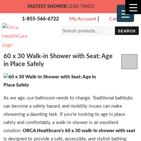
FASTEST SHOWER
LEAD TIMES!
1-855-566-6722
My Account
|
Cart
Search
SEARCH
for:
60 x 30 Walk-in Shower with Seat: Age
in Place Safely
As we age, our bathroom needs to change. Traditional bathtubs
can become a safety hazard, and mobility issues can make
showering a daunting task. If you’re looking to age in place
safely and comfortably, a walk-in shower is an excellent
solution.
ORCA Healthcare’s 60 x 30 walk-in shower with seat
is designed to provide a safe, accessible, and stylish bathing