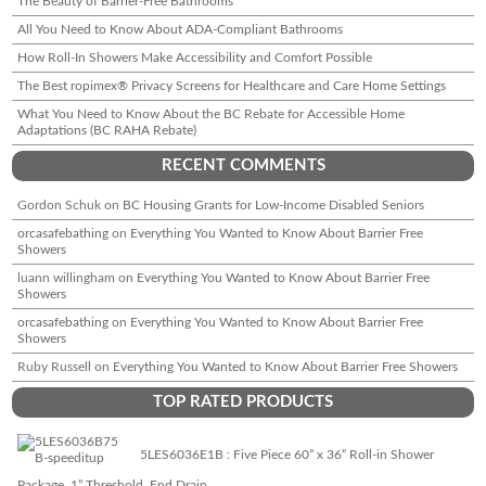
The Beauty of Barrier-Free Bathrooms
All You Need to Know About ADA-Compliant Bathrooms
How Roll-In Showers Make Accessibility and Comfort Possible
The Best ropimex® Privacy Screens for Healthcare and Care Home Settings
What You Need to Know About the BC Rebate for Accessible Home
Adaptations (BC RAHA Rebate)
RECENT COMMENTS
Gordon Schuk
on
BC Housing Grants for Low-Income Disabled Seniors
orcasafebathing
on
Everything You Wanted to Know About Barrier Free
Showers
luann willingham
on
Everything You Wanted to Know About Barrier Free
Showers
orcasafebathing
on
Everything You Wanted to Know About Barrier Free
Showers
Ruby Russell
on
Everything You Wanted to Know About Barrier Free Showers
TOP RATED PRODUCTS
5LES6036E1B : Five Piece 60” x 36” Roll-in Shower
Package, 1” Threshold, End Drain