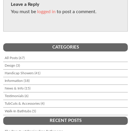
Leave a Reply
You must be
logged in
to post a comment.
CATEGORIES
All Posts
(67)
Design
(3)
Handicap Showers
(41)
Information
(18)
News & Info
(15)
Testimonials
(6)
TubCuts & Accessories
(4)
Walk-In Bathtubs
(5)
RECENT POSTS