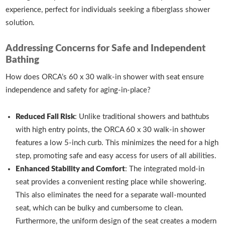
experience, perfect for individuals seeking a fiberglass shower
solution.
Addressing Concerns for Safe and Independent
Bathing
How does ORCA’s 60 x 30 walk-in shower with seat ensure
independence and safety for aging-in-place?
Reduced Fall Risk
: Unlike traditional showers and bathtubs
with high entry points, the ORCA 60 x 30 walk-in shower
features a low 5-inch curb. This minimizes the need for a high
step, promoting safe and easy access for users of all abilities.
Enhanced Stability and Comfort
: The integrated mold-in
seat provides a convenient resting place while showering.
This also eliminates the need for a separate wall-mounted
seat, which can be bulky and cumbersome to clean.
Furthermore, the uniform design of the seat creates a modern