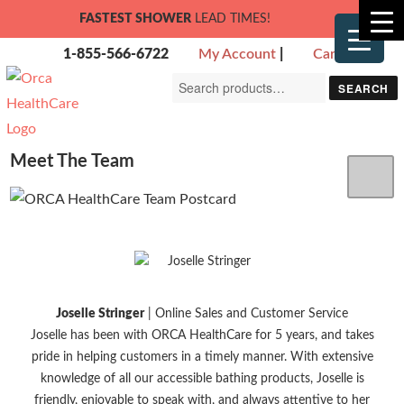
FASTEST SHOWER
LEAD TIMES!
1-855-566-6722
My Account
|
Cart
Search
SEARCH
for:
Meet The Team
Joselle Stringer
| Online Sales and Customer Service
Joselle has been with ORCA HealthCare for 5 years, and takes
pride in helping customers in a timely manner. With extensive
knowledge of all our accessible bathing products, Joselle is
friendly, enjoyable to speak with, and always attentive to her