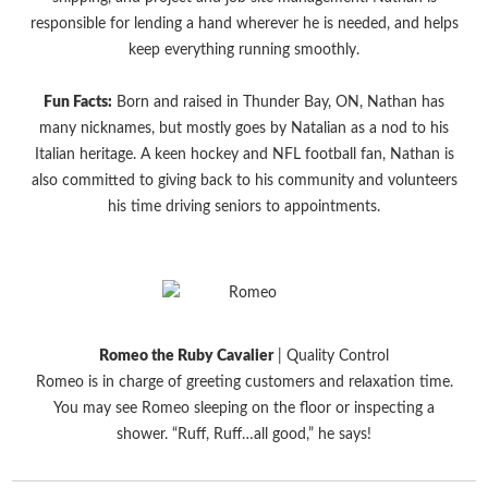
responsible for lending a hand wherever he is needed, and helps
keep everything running smoothly.
Fun Facts:
Born and raised in Thunder Bay, ON, Nathan has
many nicknames, but mostly goes by Natalian as a nod to his
Italian heritage. A keen hockey and NFL football fan, Nathan is
also committed to giving back to his community and volunteers
his time driving seniors to appointments.
Romeo the Ruby Cavalier
| Quality Control
Romeo is in charge of greeting customers and relaxation time.
You may see Romeo sleeping on the floor or inspecting a
shower. “Ruff, Ruff…all good,” he says!