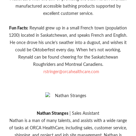
manufactured accessible bathing products supported by
excellent customer service.
Fun Facts:
Reynald grew up in a small French town (population
1200) located in Saskatchewan, and speaks French and English.
He once drove his uncle’s swather into a dugout, and wishes it
could be Oktoberfest every day. When he’s not working,
Reynald can be found cheering for the Saskatchewan
Roughriders and Montreal Canadiens.
rstringer@orcahealthcare.com
Nathan Stranges
| Sales Assistant
Nathan is a man of many talents, and assists with a wide range
of tasks at ORCA HealthCare, including sales, customer service,
shipping, and project and job site management. Nathan is