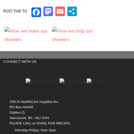
M
E
S
Fa
as
m
h
ce
to
ail
ar
b
d
e
o
o
o
n
k
CONNECT WITH US
ORCA HealthCare Supplies Inc.
PO Box 46940
Station D,
Vancouver, BC. V6J 5M4
PLEASE CALL or EMAIL FOR PRICING
Monday-Friday, 9am-5pm