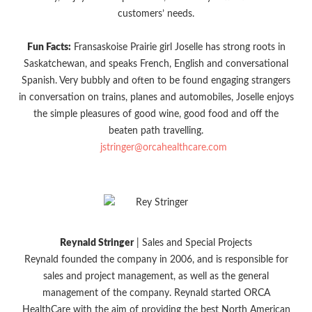
customers’ needs.
Fun Facts:
Fransaskoise Prairie girl Joselle has strong roots in
Saskatchewan, and speaks French, English and conversational
Spanish. Very bubbly and often to be found engaging strangers
in conversation on trains, planes and automobiles, Joselle enjoys
the simple pleasures of good wine, good food and off the
beaten path travelling.
jstringer@orcahealthcare.com
Reynald Stringer
| Sales and Special Projects
Reynald founded the company in 2006, and is responsible for
sales and project management, as well as the general
management of the company. Reynald started ORCA
HealthCare with the aim of providing the best North American