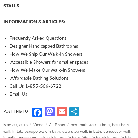
STALLS
INFORMATION & ARTICLES:
Frequently Asked Questions
Designer Handicapped Bathrooms
How We Ship Our Walk-In Showers
Accessible Showers for smaller spaces
How We Make Our Walk-In Showers
Affordable Bathing Solutions
Call Us 1-855-566-6722
Email Us
M
E
S
F
as
m
h
a
Posted
Format
Categories
Tags
May 30, 2013
Video
All Posts
best bath walk-in bath
,
best-bath
to
ai
ar
c
on
walk-in tub
,
escape walk-in bath
,
safe step walk-in bath
,
vancouver walk-
in bath
,
vancouver walk-in tub
,
walk-in bath
,
Walk-in bathtub
,
walk-in tub
,