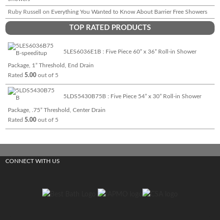
Ruby Russell
on
Everything You Wanted to Know About Barrier Free Showers
TOP RATED PRODUCTS
5LES6036E1B : Five Piece 60” x 36” Roll-in Shower
Package, 1” Threshold, End Drain
Rated
5.00
out of 5
5LDS5430B75B : Five Piece 54” x 30” Roll-in Shower
Package, .75” Threshold, Center Drain
Rated
5.00
out of 5
CONNECT WITH US