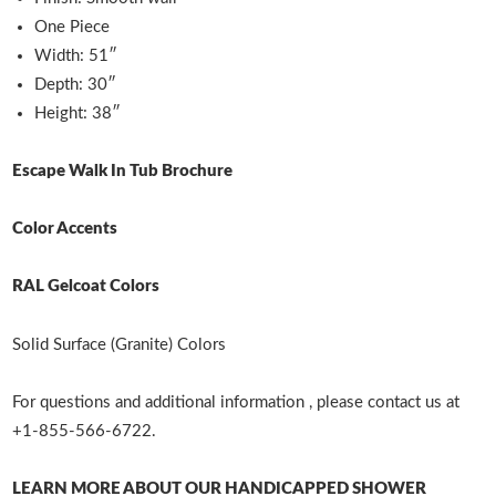
One Piece
Width: 51″
Depth: 30″
Height: 38″
Escape Walk In Tub Brochure
Color Accents
RAL Gelcoat Colors
Solid Surface (Granite) Colors
For questions and additional information , please contact us at
+1-855-566-6722.
LEARN MORE ABOUT OUR HANDICAPPED SHOWER