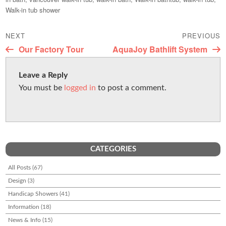
d
l
e
e
Walk-in tub shower
o
b
Post
n
NEXT
o
PREVIOUS
navigation
Next
Previous
Our Factory Tour
AquaJoy Bathlift System
o
post:
post:
k
Leave a Reply
You must be
logged in
to post a comment.
CATEGORIES
All Posts
(67)
Design
(3)
Handicap Showers
(41)
Information
(18)
News & Info
(15)