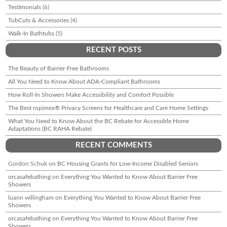
Testimonials
(6)
TubCuts & Accessories
(4)
Walk-In Bathtubs
(5)
RECENT POSTS
The Beauty of Barrier-Free Bathrooms
All You Need to Know About ADA-Compliant Bathrooms
How Roll-In Showers Make Accessibility and Comfort Possible
The Best ropimex® Privacy Screens for Healthcare and Care Home Settings
What You Need to Know About the BC Rebate for Accessible Home
Adaptations (BC RAHA Rebate)
RECENT COMMENTS
Gordon Schuk
on
BC Housing Grants for Low-Income Disabled Seniors
orcasafebathing
on
Everything You Wanted to Know About Barrier Free
Showers
luann willingham
on
Everything You Wanted to Know About Barrier Free
Showers
orcasafebathing
on
Everything You Wanted to Know About Barrier Free
Showers