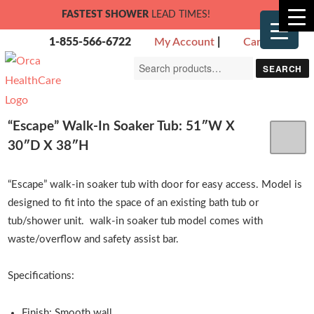
FASTEST SHOWER
LEAD TIMES!
1-855-566-6722
My Account
|
Cart
Search
SEARCH
for:
“Escape” Walk-In Soaker Tub: 51″W X
30″D X 38″H
“Escape” walk-in soaker tub with door for easy access. Model is
designed to fit into the space of an existing bath tub or
tub/shower unit. walk-in soaker tub model comes with
waste/overflow and safety assist bar.
Specifications:
Finish: Smooth wall