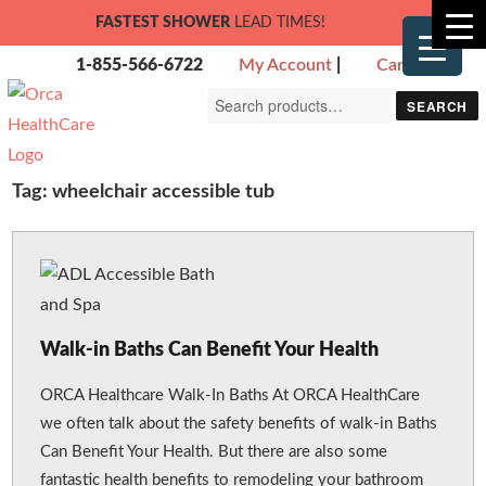
FASTEST SHOWER
LEAD TIMES!
1-855-566-6722
My Account
|
Cart
Search
SEARCH
for:
Tag:
wheelchair accessible tub
Walk-in Baths Can Benefit Your Health
ORCA Healthcare Walk-In Baths At ORCA HealthCare
we often talk about the safety benefits of walk-in Baths
Can Benefit Your Health. But there are also some
fantastic health benefits to remodeling your bathroom