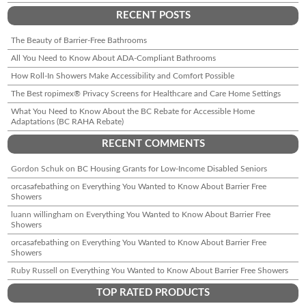
RECENT POSTS
The Beauty of Barrier-Free Bathrooms
All You Need to Know About ADA-Compliant Bathrooms
How Roll-In Showers Make Accessibility and Comfort Possible
The Best ropimex® Privacy Screens for Healthcare and Care Home Settings
What You Need to Know About the BC Rebate for Accessible Home
Adaptations (BC RAHA Rebate)
RECENT COMMENTS
Gordon Schuk
on
BC Housing Grants for Low-Income Disabled Seniors
orcasafebathing
on
Everything You Wanted to Know About Barrier Free
Showers
luann willingham
on
Everything You Wanted to Know About Barrier Free
Showers
orcasafebathing
on
Everything You Wanted to Know About Barrier Free
Showers
Ruby Russell
on
Everything You Wanted to Know About Barrier Free Showers
TOP RATED PRODUCTS