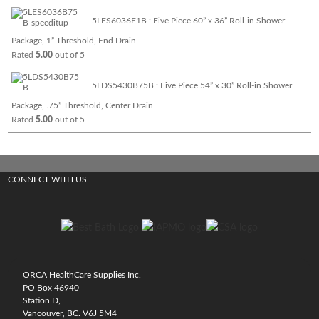
5LES6036E1B : Five Piece 60” x 36” Roll-in Shower
Package, 1” Threshold, End Drain
Rated
5.00
out of 5
5LDS5430B75B : Five Piece 54” x 30” Roll-in Shower
Package, .75” Threshold, Center Drain
Rated
5.00
out of 5
CONNECT WITH US
ORCA HealthCare Supplies Inc.
PO Box 46940
Station D,
Vancouver, BC. V6J 5M4