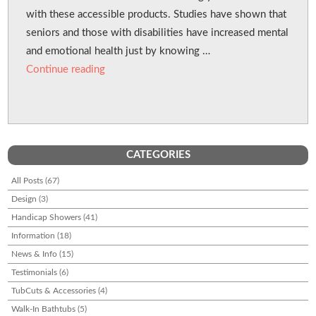
with these accessible products. Studies have shown that
seniors and those with disabilities have increased mental
and emotional health just by knowing …
“Walk-in Baths Can Benefit Your Health”
Continue reading
CATEGORIES
All Posts
(67)
Design
(3)
Handicap Showers
(41)
Information
(18)
News & Info
(15)
Testimonials
(6)
TubCuts & Accessories
(4)
Walk-In Bathtubs
(5)