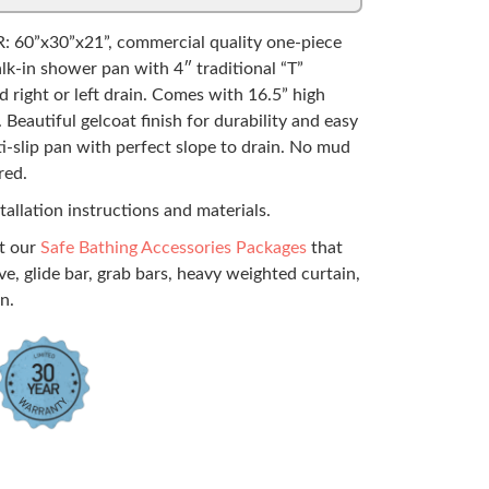
: 60”x30”x21”, commercial quality one-piece
alk-in shower pan with 4″ traditional “T”
d right or left drain. Comes with 16.5” high
 Beautiful gelcoat finish for durability and easy
ti-slip pan with perfect slope to drain. No mud
red.
tallation instructions and materials.
ut our
Safe Bathing Accessories Packages
that
ve, glide bar, grab bars, heavy weighted curtain,
n.