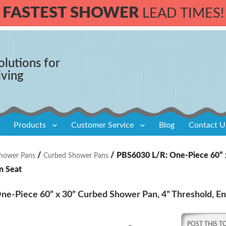
FASTEST SHOWER
LEAD TIMES!
olutions for
iving
Products
Customer Service
Blog
Contact U
/
/ PBS6030 L/R: One-Piece 60” x
hower Pans
Curbed Shower Pans
n Seat
e-Piece 60” x 30” Curbed Shower Pan, 4” Threshold, En