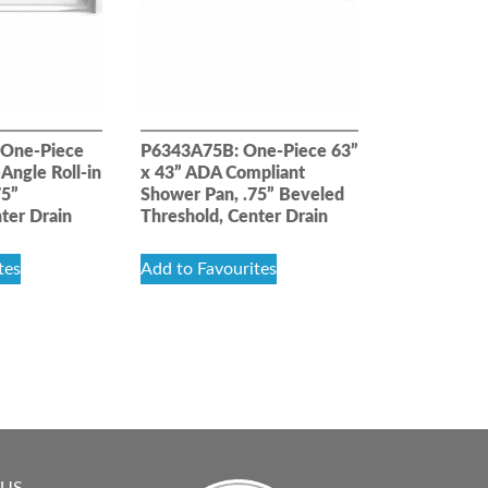
One-Piece
P6343A75B: One-Piece 63”
Angle Roll-in
x 43” ADA Compliant
75”
Shower Pan, .75” Beveled
ter Drain
Threshold, Center Drain
tes
Add to Favourites