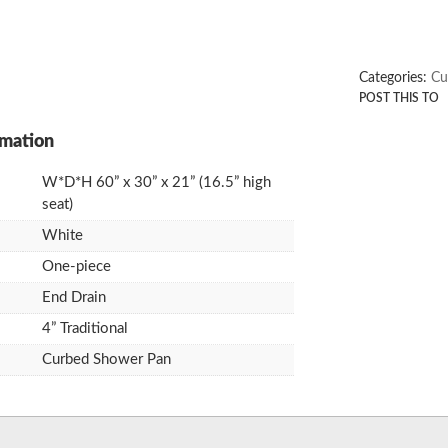
Categories:
Cu
W*D*H 60” x 30” x 21” (16.5” high
seat)
White
One-piece
End Drain
4” Traditional
Curbed Shower Pan