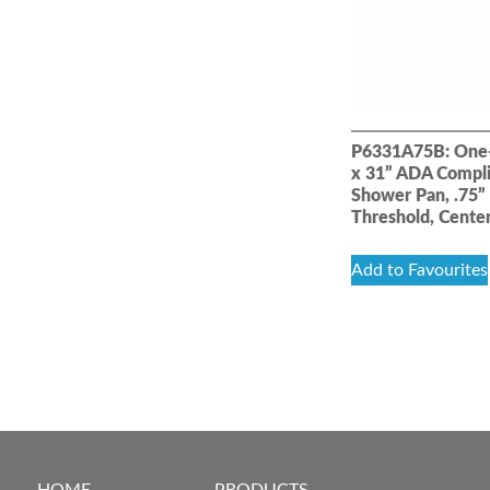
P6331A75B: One-
x 31” ADA Compl
Shower Pan, .75”
Threshold, Cente
Add to Favourites