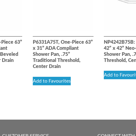
Piece 63”
P6331A75T, One-Piece 63”
NP4242B75B: 
iant
x 31” ADA Compliant
42” x 42” Neo-
 Beveled
Shower Pan, .75”
Shower Pan, .
r Drain
Traditional Threshold,
Threshold, Cen
Center Drain
Add to Favouri
Add to Favourites