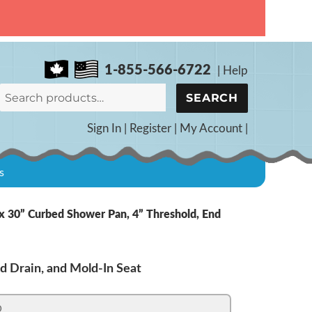
1-855-566-6722
|
Help
SEARCH
Sign In
|
Register
|
My Account
|
s
 30” Curbed Shower Pan, 4” Threshold, End
d Drain, and Mold-In Seat