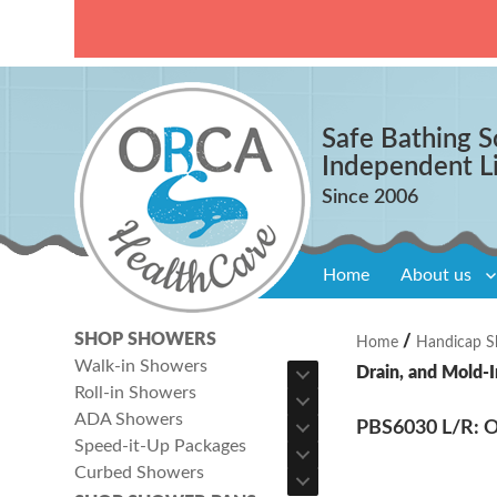
Safe Bathing S
Independent L
Home
About us
SHOP SHOWERS
/
Home
Handicap S
Walk-in Showers
Drain, and Mold-I
Roll-in Showers
ADA Showers
PBS6030 L/R: On
Speed-it-Up Packages
Curbed Showers