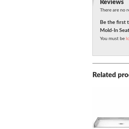
Reviews
There are no r
Be the first
Mold-In Sea
You must be
l
Related pr