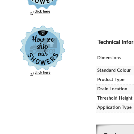
Dimensions
Standard Colour
Product Type
Drain Location
Threshold Height
Application Type