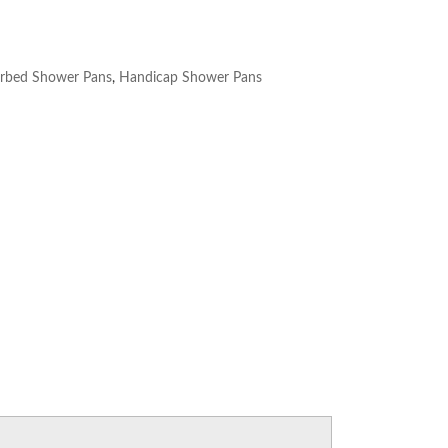
rbed Shower Pans
,
Handicap Shower Pans