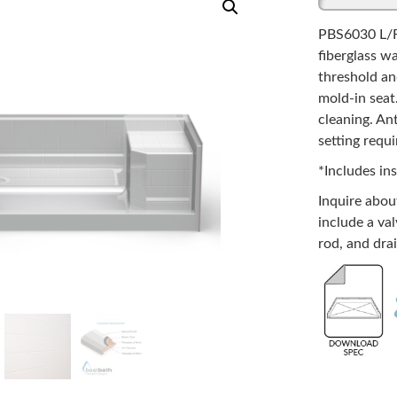
PBS6030 L/R
fiberglass w
threshold an
mold-in seat.
cleaning. An
setting requi
*Includes ins
Inquire abo
include a val
rod, and drai