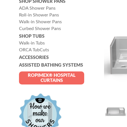
SHOP SHOWER PANS
ADA Shower Pans
Roll-in Shower Pans
Walk-in Shower Pans
Curbed Shower Pans
SHOP TUBS
Walk-in Tubs
ORCA TubCuts
ACCESSORIES
ASSISTED BATHING SYSTEMS
ROPIMEX® HOSPITAL
CURTAINS