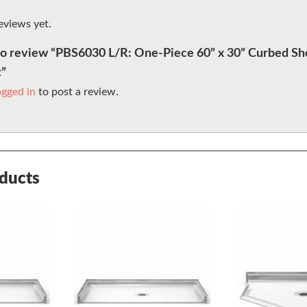
eviews yet.
 to review “PBS6030 L/R: One-Piece 60” x 30” Curbed Sh
t”
ogged in
to post a review.
oducts