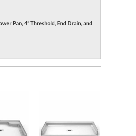
ower Pan, 4” Threshold, End Drain, and