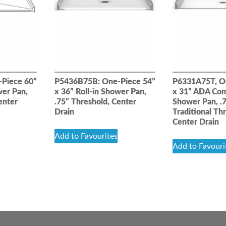
Piece 60”
P5436B75B: One-Piece 54”
P6331A75T, O
wer Pan,
x 36” Roll-in Shower Pan,
x 31” ADA Com
enter
.75” Threshold, Center
Shower Pan, .
Drain
Traditional Th
Center Drain
Add to Favourites
Add to Favouri