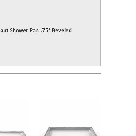
ant Shower Pan, .75” Beveled