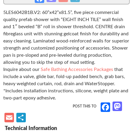
x
as
m
h
ce
42”
5LES6042B1B.V2: 60”x42”x81.5”, five piece commercial
to
ail
ar
b
Roll-
quality prefab shower with “EIGHT INCH TILE” wall finish
d
e
o
in
and 1″ beveled “B” roll in shower threshold. CENTRE drain
Shower,
o
o
fibreglass unit with stunning gelcoat finish for durability and
1”
easy cleaning. Laminated wood-reinforced walls for superior
n
k
Threshold,
strength and customized positioning of accessories. Shower
Centre
pan is pre-sloped and pre-leveled during production,
Drain,
allowing you to skip the step of mud setting.
“Eight
Inquire about our
Safe Bathing Accessories Packages
that
Inch
include a valve, glide bar, fold-up padded bench, grab bars,
Tile”
heavy weighted curtain, rod, drain and WaterStopper.
quantity
*Includes installation instructions, silicone, weight plate and
two-part epoxy adhesive.
M
Fa
as
ce
E
S
to
b
m
h