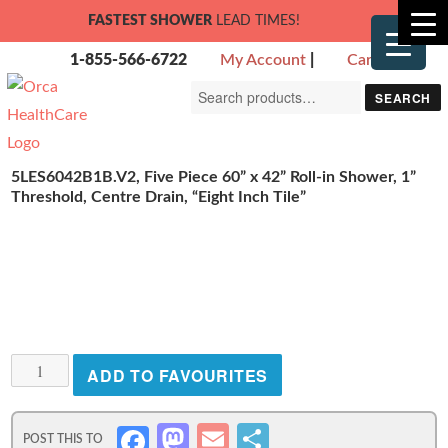
FASTEST SHOWER
LEAD TIMES!
1-855-566-6722
My Account
|
Cart
Search
SEARCH
for:
5LES6042B1B.V2, Five Piece 60” x 42” Roll-in Shower, 1”
Threshold, Centre Drain, “Eight Inch Tile”
5LES6042B1B.V2,
ADD TO FAVOURITES
Five
Piece
M
E
S
Fa
60”