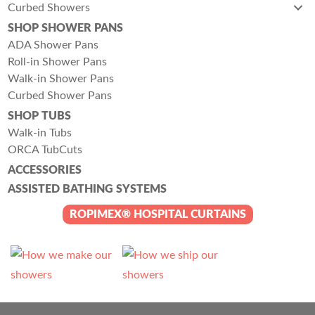
Curbed Showers
SHOP SHOWER PANS
ADA Shower Pans
Roll-in Shower Pans
Walk-in Shower Pans
Curbed Shower Pans
SHOP TUBS
Walk-in Tubs
ORCA TubCuts
ACCESSORIES
ASSISTED BATHING SYSTEMS
ROPIMEX® HOSPITAL CURTAINS