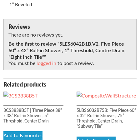
1” Beveled
Reviews
There are no reviews yet.
Be the first to review “5LES6042B1B.V2, Five Piece
60” x 42” Roll-in Shower, 1” Threshold, Centre Drain,
“Eight Inch Tile””
You must be
logged in
to post a review.
Related products
3CS3838B5T | Three Piece 38”
5LBS6032B75B: Five Piece 60”
x 38” Roll-in Shower, .5”
x 32” Roll-in Shower, .75”
Threshold, Center Drain
Threshold, Center Drain,
“Subway Tile”
Add to Favourites