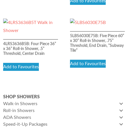
Add to Favourites
5LBS6030E75B: Five Piece 60”
x 30” Roll-in Shower, .75”
4LRS3636B5B: Four Piece 36”
Threshold, End Drain, “Subway
x 36” Roll-in Shower, .5”
Tile”
Threshold, Center Drain
Add to Favourites
Add to Favourites
SHOP SHOWERS
Walk-in Showers
Roll-in Showers
ADA Showers
Speed-it-Up Packages