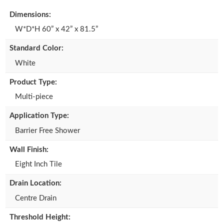
d
o
ail
ar
Dimensions:
o
o
e
W*D*H 60” x 42” x 81.5”
n
k
Standard Color:
White
Product Type:
Multi-piece
Application Type:
Barrier Free Shower
Wall Finish:
Eight Inch Tile
Drain Location:
Centre Drain
Threshold Height: