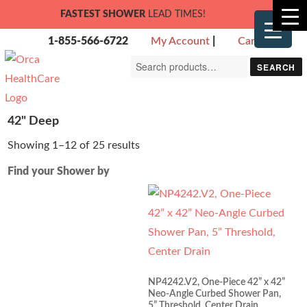
FASTEST SHOWER
LEAD TIMES!
1-855-566-6722
My Account
|
Cart
Search
SEARCH
for:
42" Deep
Showing 1–12 of 25 results
Find your Shower by
NP4242.V2, One-Piece 42” x 42”
Neo-Angle Curbed Shower Pan,
5” Threshold, Center Drain