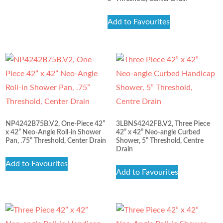
Add to Favourites
NP4242B75B.V2, One-Piece 42”
3LBNS4242FB.V2, Three Piece
x 42” Neo-Angle Roll-in Shower
42” x 42” Neo-angle Curbed
Pan, .75” Threshold, Center Drain
Shower, 5” Threshold, Centre
Drain
Add to Favourites
Add to Favourites