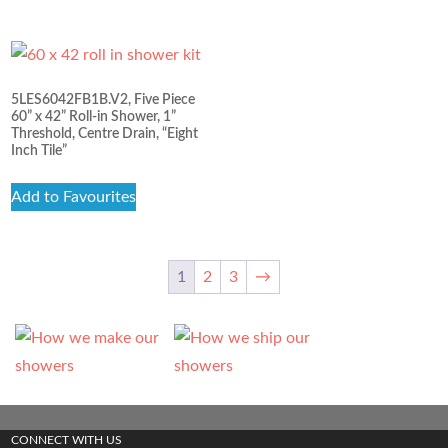
5LES6042FB1B.V2, Five Piece
60” x 42” Roll-in Shower, 1”
Threshold, Centre Drain, “Eight
Inch Tile”
Add to Favourites
1
2
3
→
CONNECT WITH US