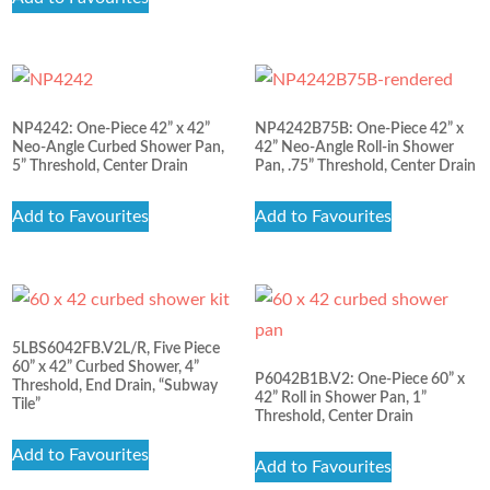
NP4242: One-Piece 42” x 42”
NP4242B75B: One-Piece 42” x
Neo-Angle Curbed Shower Pan,
42” Neo-Angle Roll-in Shower
5” Threshold, Center Drain
Pan, .75” Threshold, Center Drain
Add to Favourites
Add to Favourites
5LBS6042FB.V2L/R, Five Piece
60” x 42” Curbed Shower, 4”
P6042B1B.V2: One-Piece 60” x
Threshold, End Drain, “Subway
42” Roll in Shower Pan, 1”
Tile”
Threshold, Center Drain
Add to Favourites
Add to Favourites