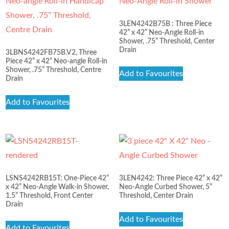
3LEN4242B75B : Three Piece
42” x 42” Neo-Angle Roll-in
Shower, .75” Threshold, Center
Drain
3LBNS4242FB75B.V2, Three
Piece 42” x 42” Neo-angle Roll-in
Shower, .75” Threshold, Centre
Add to Favourites
Drain
Add to Favourites
LSNS4242RB15T: One-Piece 42”
3LEN4242: Three Piece 42” x 42”
x 42” Neo-Angle Walk-in Shower,
Neo-Angle Curbed Shower, 5”
1.5” Threshold, Front Center
Threshold, Center Drain
Drain
Add to Favourites
Add to Favourites