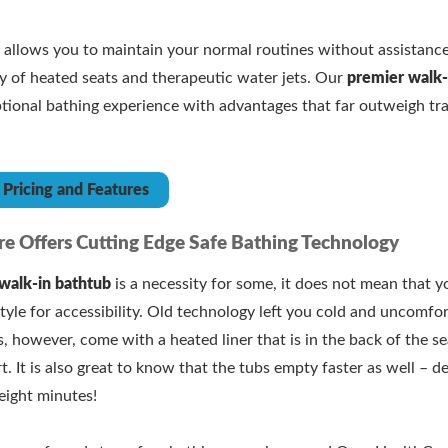
b
allows you to maintain your normal routines without assistance
ry of heated seats and therapeutic water jets. Our
premier walk-
ptional bathing experience with advantages that far outweigh tra
Pricing and Features
e Offers Cutting Edge Safe Bathing Technology
walk-in bathtub
is a necessity for some, it does not mean that y
tyle for accessibility. Old technology left you cold and uncomfort
, however, come with a heated liner that is in the back of the s
rt. It is also great to know that the tubs empty faster as well – d
eight minutes!