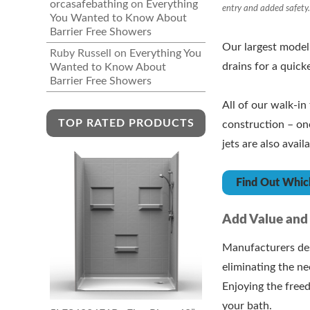
orcasafebathing
on
Everything
entry and added safety
You Wanted to Know About
Barrier Free Showers
Our largest model
Ruby Russell
on
Everything You
drains for a quick
Wanted to Know About
Barrier Free Showers
All of our walk-i
TOP RATED PRODUCTS
construction – one
jets are also availa
Find Out Which
Add Value and
Manufacturers des
eliminating the n
Enjoying the free
your bath.