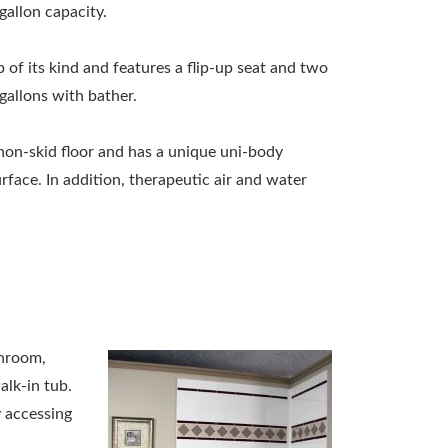
allon capacity.
b of its kind and features a flip-up seat and two
gallons with bather.
non-skid floor and has a unique uni-body
face. In addition, therapeutic air and water
throom,
alk-in tub.
 accessing