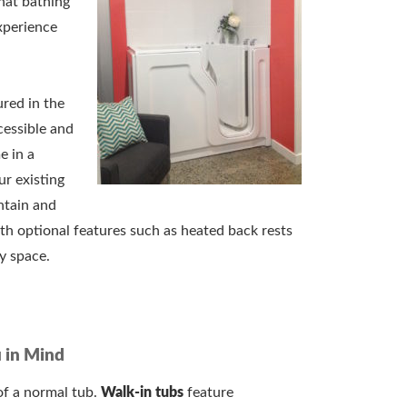
hat bathing
xperience
red in the
cessible and
 in a
our existing
ntain and
th optional features such as heated back rests
ry space.
 in Mind
of a normal tub.
Walk-in tubs
feature