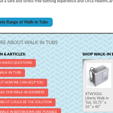
ve a safe and stress free bathing experience and Orca HealthCar
ete Range of Walk-in Tubs
RE ABOUT WALK IN TUBS
 & ARTICLES:
SHOP WALK-IN 
Y ASKED QUESTIONS
ALK-IN TUBS
UT HOW WE CAN HELP YOU
KE OUR WALK-IN SHOWERS
XTW5026:
Liberty Walk-in
UBCUT COULD BE THE SOLUTION
Tub, 50.75″ x
26″ x 40″
WALK IN BATHROOMS ARE POSSIBLE