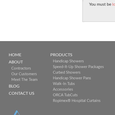
You must be
l
HOME
PRODUCTS
Handicap Showers
ABOUT
Speed-It-Up Shower Packages
Contractors
Curbed Showers
Our Customers
Handicap Shower Pans
Meet The Team
Walk-In Tubs
BLOG
Accessories
CONTACT US
ORCA TubCuts
Ropimex® Hospital Curtains