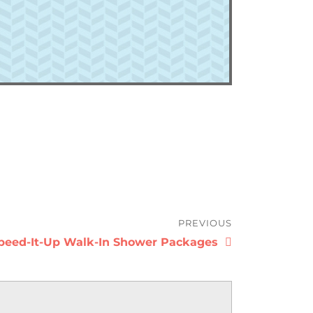
PREVIOUS
revious
peed-It-Up Walk-In Shower Packages
ost: