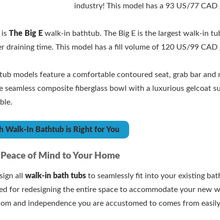
industry! This model has a 93 US/77 CAD g
.
 is
The Big E
walk-in bathtub. The Big E is the largest walk-in tu
er draining time. This model has a fill volume of 120 US/99 CAD 
n tub models feature a comfortable contoured seat, grab bar and 
 seamless composite fiberglass bowl with a luxurious gelcoat sur
ble.
 Walk-In Bathtub is Right for You
 Peace of Mind to Your Home
ign all
walk-in bath tubs
to seamlessly fit into your existing ba
eed for redesigning the entire space to accommodate your new w
dom and independence you are accustomed to comes from easily