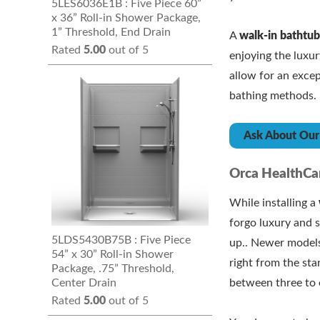
5LES6036E1B : Five Piece 60”
x 36” Roll-in Shower Package,
1” Threshold, End Drain
A
walk-in bathtu
Rated
5.00
out of 5
enjoying the luxu
allow for an exce
bathing methods.
Ask About Our 
Orca HealthCar
While installing a
forgo luxury and s
5LDS5430B75B : Five Piece
up.. Newer models
54” x 30” Roll-in Shower
right from the sta
Package, .75” Threshold,
Center Drain
between three to 
Rated
5.00
out of 5