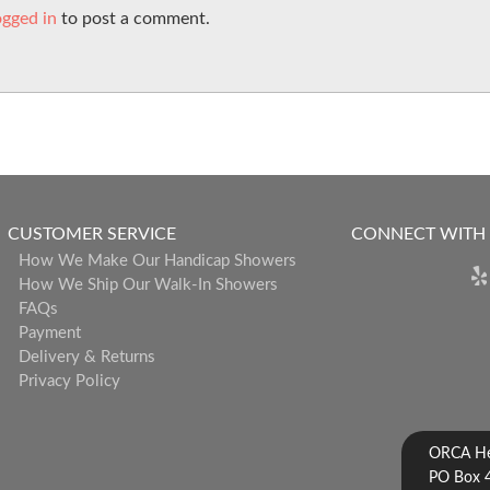
ogged in
to post a comment.
CUSTOMER SERVICE
CONNECT WITH
How We Make Our Handicap Showers
How We Ship Our Walk-In Showers
FAQs
Payment
Delivery & Returns
Privacy Policy
ORCA Hea
PO Box 