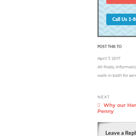
Call Us 1-
Posted
April 7, 2017
on
Categories
All Posts
,
Informati
Tags
walk in bath for sen
Post
NEXT
navigatio
Next
Why our Han
post:
Penny
Leave a Rep