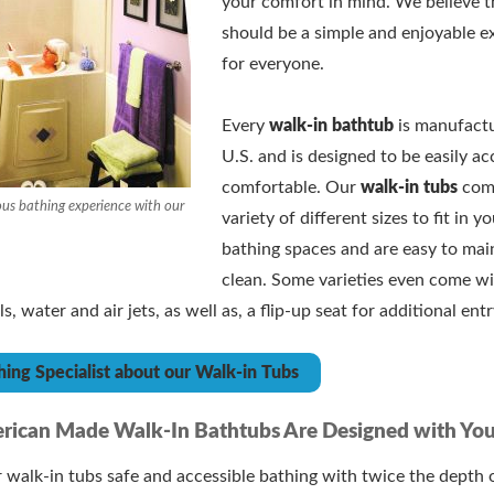
your comfort in mind. We believe t
should be a simple and enjoyable e
for everyone.
Every
walk-in bathtub
is manufactu
U.S. and is designed to be easily ac
comfortable. Our
walk-in tubs
come
ous bathing experience with our
variety of different sizes to fit in y
bathing spaces and are easy to mai
clean. Some varieties even come wi
, water and air jets, as well as, a flip-up seat for additional ent
hing Specialist about our Walk-in Tubs
rican Made Walk-In Bathtubs Are Designed with You
walk-in tubs safe and accessible bathing with twice the depth 