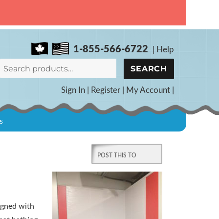
1-855-566-6722
|
Help
Search
SEARCH
for:
Sign In
|
Register
|
My Account
|
s
d
igned with