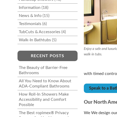
Information
(18)
News & Info
(15)
Testimonials
(6)
TubCuts & Accessories
(4)
Walk-In Bathtubs
(5)
Enjoy a safe and luxuri
walk-in tubs.
RECENT POSTS
The Beauty of Barrier-Free
Bathrooms
with timed controls
All You Need to Know About
ADA-Compliant Bathrooms
Speak to a Bat
How Roll-In Showers Make
Accessibility and Comfort
Our North Ame
Possible
The Best ropimex® Privacy
We We design our 