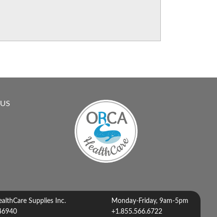
 US
lthCare Supplies Inc.
Monday-Friday, 9am-5pm
46940
+1.855.566.6722