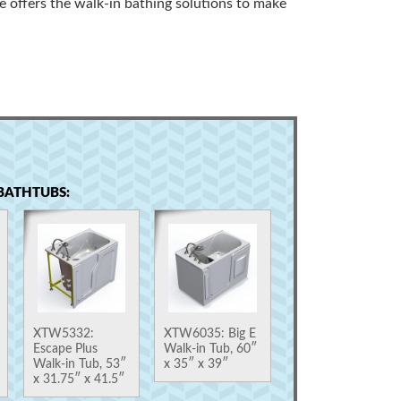
e offers the walk-in bathing solutions to make
BATHTUBS:
XTW5332:
XTW6035: Big E
Escape Plus
Walk-in Tub, 60″
Walk-in Tub, 53″
x 35″ x 39″
x 31.75″ x 41.5″