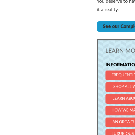
You deserve to ha
it a reality.
See our Compl
LEARN MO
INFORMATION
FREQUENTL
SHOP ALL W
LEARN ABO
HOW WE MA
AN ORCA T
LUXURIOUS 