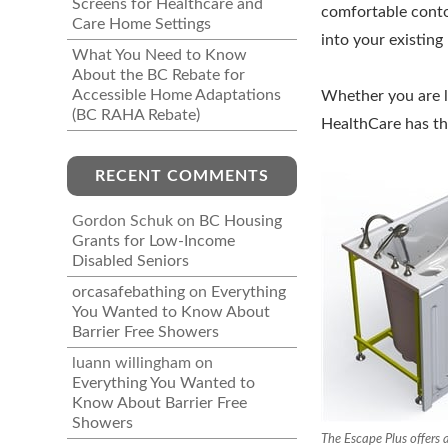
Screens for Healthcare and
comfortable contou
Care Home Settings
into your existin
What You Need to Know
About the BC Rebate for
Accessible Home Adaptations
Whether you are lo
(BC RAHA Rebate)
HealthCare has the
RECENT COMMENTS
Gordon Schuk
on
BC Housing
Grants for Low-Income
Disabled Seniors
orcasafebathing
on
Everything
You Wanted to Know About
Barrier Free Showers
luann willingham
on
Everything You Wanted to
Know About Barrier Free
Showers
The Escape Plus offers a