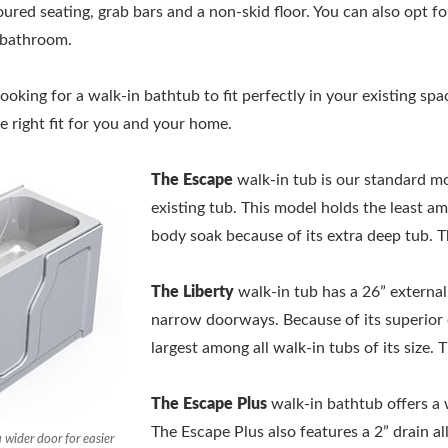
red seating, grab bars and a non-skid floor. You can also opt fo
g bathroom.
oking for a walk-in bathtub to fit perfectly in your existing spa
 right fit for you and your home.
The Escape
walk-in tub is our standard mod
existing tub. This model holds the least amo
body soak because of its extra deep tub. 
The Liberty
walk-in tub has a 26” externa
narrow doorways. Because of its superior e
largest among all walk-in tubs of its size.
The Escape Plus
walk-in bathtub offers a 
The Escape Plus also features a 2” drain al
 wider door for easier