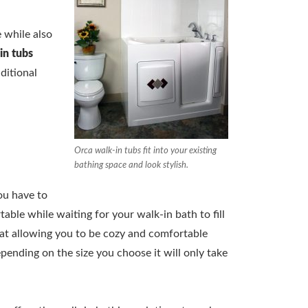
 while also
in tubs
ditional
Orca walk-in tubs fit into your existing
bathing space and look stylish.
ou have to
able while waiting for your walk-in bath to fill
eat allowing you to be cozy and comfortable
epending on the size you choose it will only take