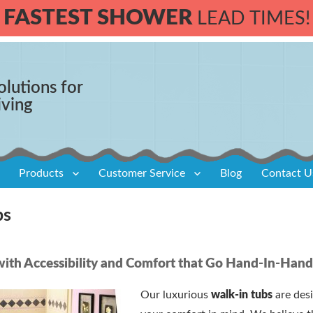
FASTEST SHOWER
LEAD TIMES!
olutions for
iving
Products
Customer Service
Blog
Contact U
bs
ith Accessibility and Comfort that Go Hand-In-Han
Our luxurious
walk-in tubs
are des