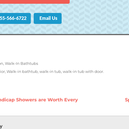
855-566-6722
Email Us
on
,
Walk-In Bathtubs
ior
,
Walk-in bathtub
,
walk-in tub
,
walk-in tub with door.
n
P
dicap Showers are Worth Every
S
p
ly