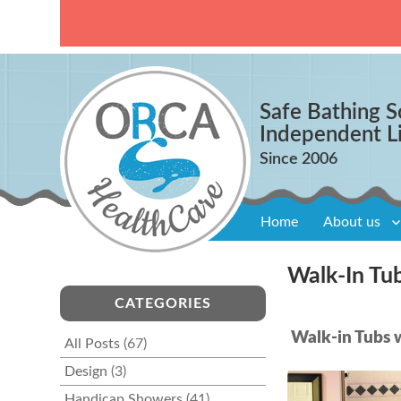
Safe Bathing S
Independent L
Home
About us
Walk-In Tu
CATEGORIES
Walk-in Tubs w
All Posts
(67)
Design
(3)
Handicap Showers
(41)