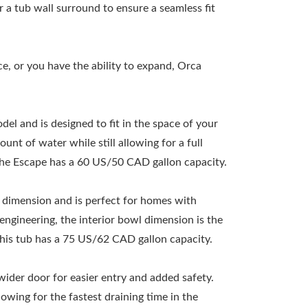
r a tub wall surround to ensure a seamless fit
ce, or you have the ability to expand, Orca
el and is designed to fit in the space of your
unt of water while still allowing for a full
The Escape has a 60 US/50 CAD gallon capacity.
l dimension and is perfect for homes with
ngineering, the interior bowl dimension is the
 This tub has a 75 US/62 CAD gallon capacity.
wider door for easier entry and added safety.
lowing for the fastest draining time in the