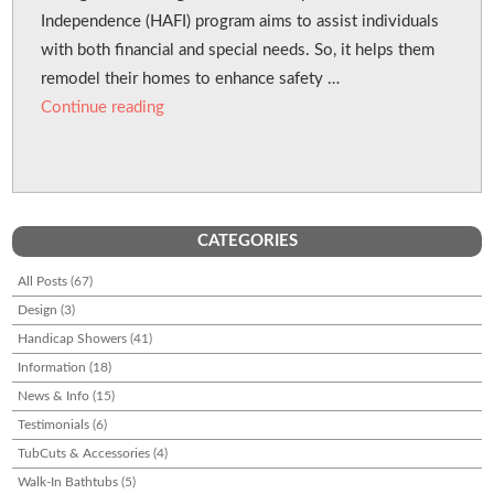
Independence (HAFI) program aims to assist individuals
with both financial and special needs. So, it helps them
remodel their homes to enhance safety …
“BC Housing Grants for Low-Income Disabled
Continue reading
CATEGORIES
All Posts
(67)
Design
(3)
Handicap Showers
(41)
Information
(18)
News & Info
(15)
Testimonials
(6)
TubCuts & Accessories
(4)
Walk-In Bathtubs
(5)