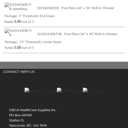
5LES6036E1B : Five Piece 60” x 36” Roll-in Shower
Package, 1” Threshold, End Drain
Rated
5.00
out of 5
5LDS5430B75B : Five Piece 54” x 30” Roll-in Shower
Package, .75” Threshold, Center Drain
Rated
5.00
out of 5
CONNECT WITH US
ORCA HealthCare Supplies Inc.
PO Box 46940
Station D,
Vancouver, BC. V6J 5M4