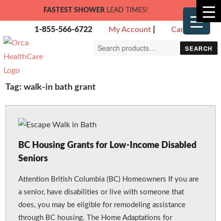
FASTEST SHOWER
LEAD TIMES!
1-855-566-6722
My Account
|
Cart
Search
SEARCH
for:
Tag:
walk-in bath grant
BC Housing Grants for Low-Income Disabled
Seniors
Attention British Columbia (BC) Homeowners If you are
a senior, have disabilities or live with someone that
does, you may be eligible for remodeling assistance
through BC housing. The Home Adaptations for