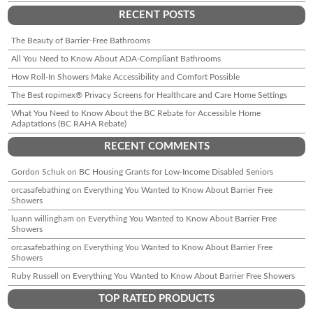
RECENT POSTS
The Beauty of Barrier-Free Bathrooms
All You Need to Know About ADA-Compliant Bathrooms
How Roll-In Showers Make Accessibility and Comfort Possible
The Best ropimex® Privacy Screens for Healthcare and Care Home Settings
What You Need to Know About the BC Rebate for Accessible Home
Adaptations (BC RAHA Rebate)
RECENT COMMENTS
Gordon Schuk
on
BC Housing Grants for Low-Income Disabled Seniors
orcasafebathing
on
Everything You Wanted to Know About Barrier Free
Showers
luann willingham
on
Everything You Wanted to Know About Barrier Free
Showers
orcasafebathing
on
Everything You Wanted to Know About Barrier Free
Showers
Ruby Russell
on
Everything You Wanted to Know About Barrier Free Showers
TOP RATED PRODUCTS