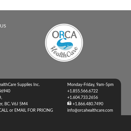
 US
lthCare Supplies Inc.
Monday-Friday, 9am-5pm
46940
+1.855.566.6722
D,
+1.604.733.2656
r, BC. V6J 5M4
+1.866.480.7490
CALL or EMAIL FOR PRICING
info@orcahealthcare.com