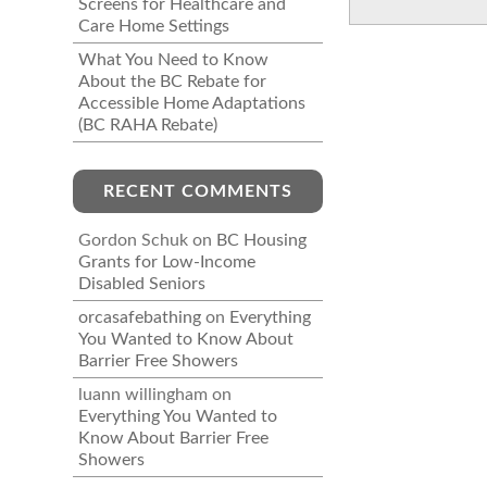
Screens for Healthcare and
Care Home Settings
What You Need to Know
About the BC Rebate for
Accessible Home Adaptations
(BC RAHA Rebate)
RECENT COMMENTS
Gordon Schuk
on
BC Housing
Grants for Low-Income
Disabled Seniors
orcasafebathing
on
Everything
You Wanted to Know About
Barrier Free Showers
luann willingham
on
Everything You Wanted to
Know About Barrier Free
Showers