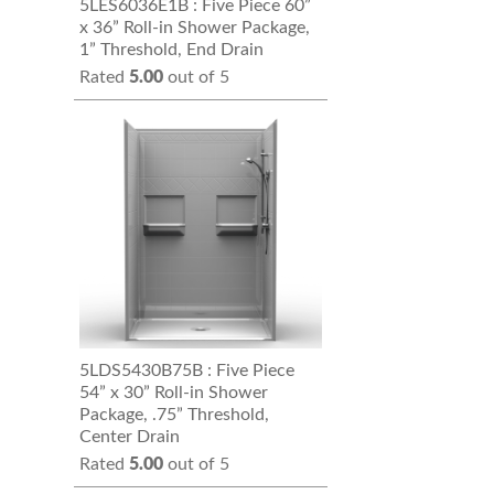
5LES6036E1B : Five Piece 60”
x 36” Roll-in Shower Package,
1” Threshold, End Drain
Rated
5.00
out of 5
5LDS5430B75B : Five Piece
54” x 30” Roll-in Shower
Package, .75” Threshold,
Center Drain
Rated
5.00
out of 5