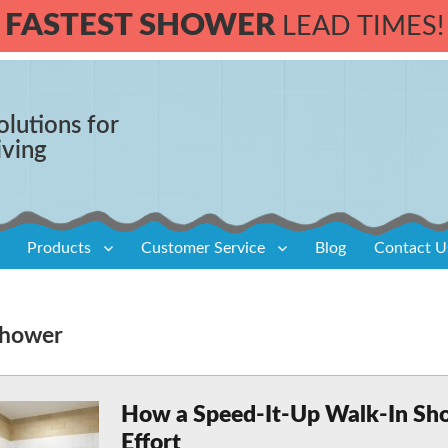
FASTEST SHOWER
LEAD TIMES!
olutions for
iving
Products
Customer Service
Blog
Contact U
 shower
How a Speed-It-Up Walk-In Sh
Effort