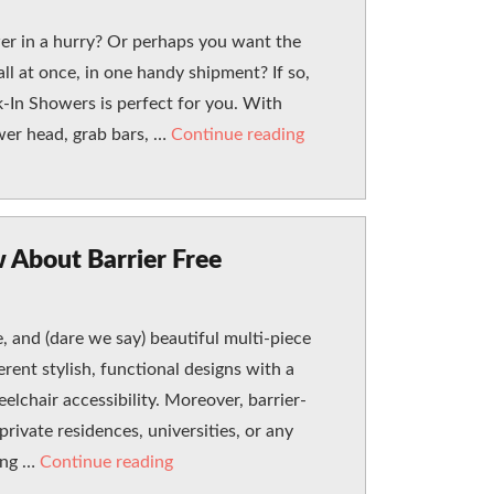
er in a hurry? Or perhaps you want the
ll at once, in one handy shipment? If so,
In Showers is perfect for you. With
“How a Speed-It-Up Wal
wer head, grab bars, …
Continue reading
 About Barrier Free
 and (dare we say) beautiful multi-piece
erent stylish, functional designs with a
elchair accessibility. Moreover, barrier-
private residences, universities, or any
“Everything You Wanted to Know About B
hing …
Continue reading