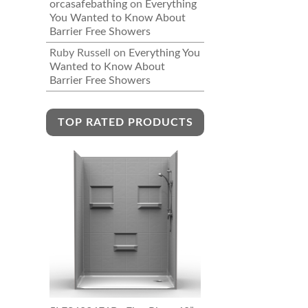
orcasafebathing
on
Everything
You Wanted to Know About
Barrier Free Showers
Ruby Russell
on
Everything You
Wanted to Know About
Barrier Free Showers
TOP RATED PRODUCTS