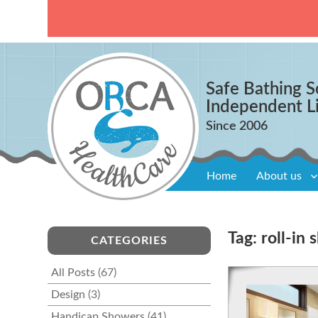
Safe Bathing S
Independent L
Home
About us
Tag:
roll-in
CATEGORIES
All Posts
(67)
Design
(3)
Handicap Showers
(41)