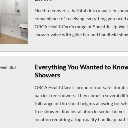
Need to convert a bathtub into a walk-in show
convenience of receiving everything you need a
ORCA HealthCare’s range of Speed-It-Up Walk-
shower valve with glide bar and handheld sho
Everything You Wanted to Know
Showers
ORCA HealthCare is proud of our safe, durable,
barrier free showers. They come in several diff
full range of threshold heights allowing for whe
free showers find installation in senior homes, 
location requiring a top-quality handicap bat