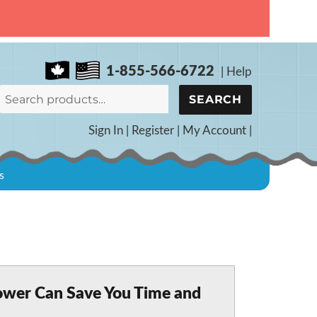
1-855-566-6722
|
Help
Search
SEARCH
for:
Sign In
|
Register
|
My Account
|
s
ower Can Save You Time and