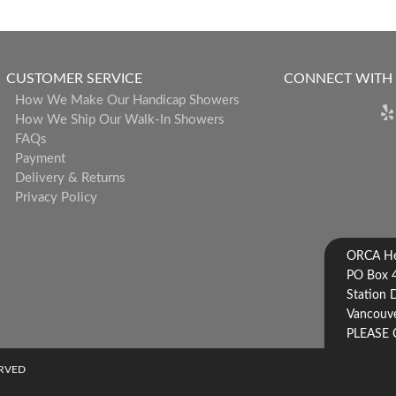
CUSTOMER SERVICE
CONNECT WITH
How We Make Our Handicap Showers
How We Ship Our Walk-In Showers
FAQs
Payment
Delivery & Returns
Privacy Policy
ORCA Hea
PO Box 
Station 
Vancouve
PLEASE 
ERVED