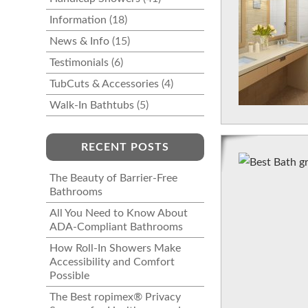
Information
(18)
News & Info
(15)
Testimonials
(6)
TubCuts & Accessories
(4)
Walk-In Bathtubs
(5)
RECENT POSTS
The Beauty of Barrier-Free
Bathrooms
All You Need to Know About
ADA-Compliant Bathrooms
How Roll-In Showers Make
Accessibility and Comfort
Possible
The Best ropimex® Privacy