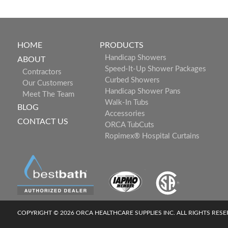
HOME
PRODUCTS
Handicap Showers
ABOUT
Speed-It-Up Shower Packages
Contractors
Curbed Showers
Our Customers
Handicap Shower Pans
Meet The Team
Walk-In Tubs
BLOG
Accessories
CONTACT US
ORCA TubCuts
Ropimex® Hospital Curtains
COPYRIGHT © 2026 ORCA HEALTHCARE SUPPLIES INC. ALL RIGHTS RES