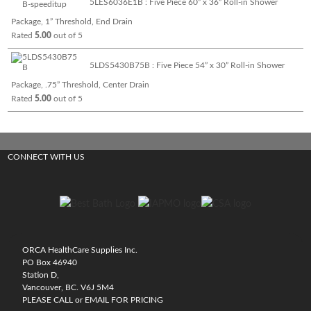
5LES6036E1B : Five Piece 60” x 36” Roll-in Shower
Package, 1” Threshold, End Drain
Rated
5.00
out of 5
5LDS5430B75B : Five Piece 54” x 30” Roll-in Shower
Package, .75” Threshold, Center Drain
Rated
5.00
out of 5
CONNECT WITH US
ORCA HealthCare Supplies Inc.
PO Box 46940
Station D,
Vancouver, BC. V6J 5M4
PLEASE CALL or EMAIL FOR PRICING