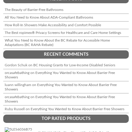
The Beauty of Barrier-Free Bathrooms
All You Need to Know About ADA-Compliant Bathrooms
How Roll-In Showers Make Accessibility and Comfort Possible
The Best ropimex® Privacy Screens for Healthcare and Care Home Settings
What You Need to Know About the BC Rebate for Accessible Home
Adaptations (BC RAHA Rebate)
RECENT COMMENTS
Gordon Schuk
on
BC Housing Grants for Low-Income Disabled Seniors
orcasafebathing
on
Everything You Wanted to Know About Barrier Free
Showers
luann willingham
on
Everything You Wanted to Know About Barrier Free
Showers
orcasafebathing
on
Everything You Wanted to Know About Barrier Free
Showers
Ruby Russell
on
Everything You Wanted to Know About Barrier Free Showers
TOP RATED PRODUCTS