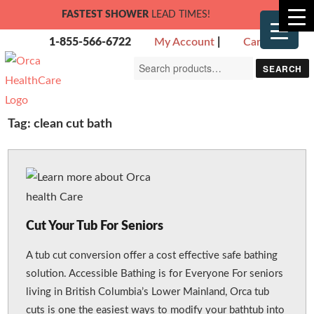
FASTEST SHOWER
LEAD TIMES!
1-855-566-6722
My Account
|
Cart
Search
SEARCH
for:
Tag:
clean cut bath
Cut Your Tub For Seniors
A tub cut conversion offer a cost effective safe bathing
solution. Accessible Bathing is for Everyone For seniors
living in British Columbia’s Lower Mainland, Orca tub
cuts is one the easiest ways to modify your bathtub into