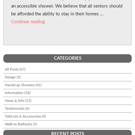
an accessible shower. We believe that all seniors should
be afforded the ability to stay in their homes …
“Cut Your Tub For Seniors”
Continue reading
CATEGORIES
All Posts
(67)
Design
(3)
Handicap Showers
(41)
Information
(18)
News & Info
(15)
Testimonials
(6)
TubCuts & Accessories
(4)
Walk-In Bathtubs
(5)
RECENT POSTS