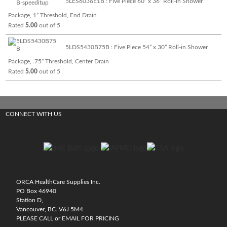
5LES6036E1B : Five Piece 60” x 36” Roll-in Shower
Package, 1” Threshold, End Drain
Rated
5.00
out of 5
5LDS5430B75B : Five Piece 54” x 30” Roll-in Shower
Package, .75” Threshold, Center Drain
Rated
5.00
out of 5
CONNECT WITH US
ORCA HealthCare Supplies Inc.
PO Box 46940
Station D,
Vancouver, BC. V6J 5M4
PLEASE CALL or EMAIL FOR PRICING