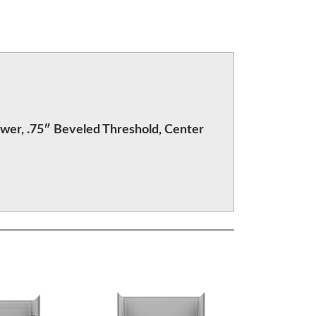
wer, .75″ Beveled Threshold, Center