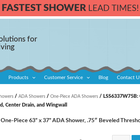
FASTEST SHOWER
LEAD TIMES!
olutions for
iving
Products
Customer Service
Blog
Contact U
/
/
/ LSS6337W75B: O
howers
ADA Showers
One-Piece ADA Showers
d, Center Drain, and Wingwall
ne-Piece 63” x 37” ADA Shower, .75″ Beveled Threshol
LSS6337W7