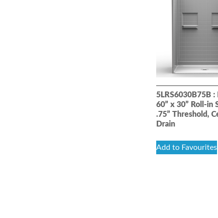
5LRS6030B75B : 
60” x 30” Roll-in
.75” Threshold, C
Drain
Add to Favourites