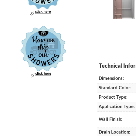
Dimensions:
Standard Color:
Product Type:
Application Type:
Wall Finish:
Drain Location: