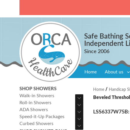
Safe Bathing S
Independent L
Home
About us
SHOP SHOWERS
/
Home
Handicap S
Walk-in Showers
Beveled Threshol
Roll-in Showers
ADA Showers
LSS6337W75B: O
Speed-it-Up Packages
Curbed Showers