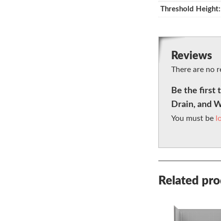
Threshold Height:
Reviews
There are no r
Be the firs
Drain, and 
You must be
l
Related pr