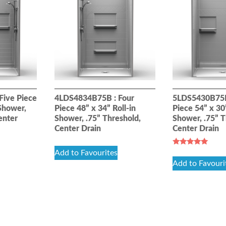
Five Piece
4LDS4834B75B : Four
5LDS5430B75B
 Shower,
Piece 48” x 34” Roll-in
Piece 54” x 30”
enter
Shower, .75” Threshold,
Shower, .75” T
Center Drain
Center Drain
Rated
Add to Favourites
5.00
Add to Favouri
out of 5