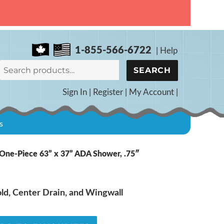
1-855-566-6722
|
Help
Search
SEARCH
for:
Sign In
|
Register
|
My Account
|
s
ne-Piece 63” x 37” ADA Shower, .75″
d, Center Drain, and Wingwall
5B: