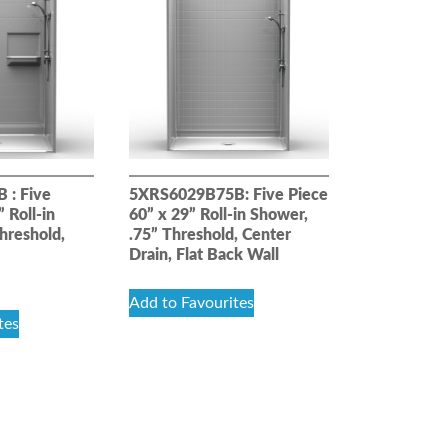
 : Five
5XRS6029B75B: Five Piece
 Roll-in
60” x 29” Roll-in Shower,
hreshold,
.75” Threshold, Center
Drain, Flat Back Wall
Add to Favourites
tes