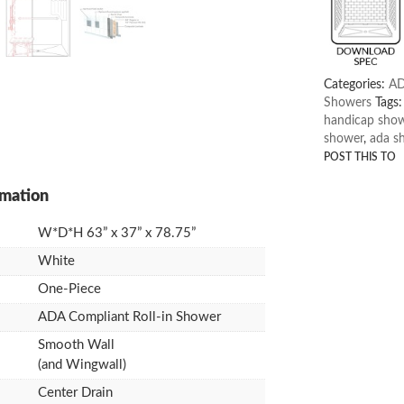
Categories:
AD
Showers
Tags
handicap sho
shower
,
ada s
W*D*H 63” x 37” x 78.75”
White
One-Piece
ADA Compliant Roll-in Shower
Smooth Wall
(and Wingwall)
Center Drain