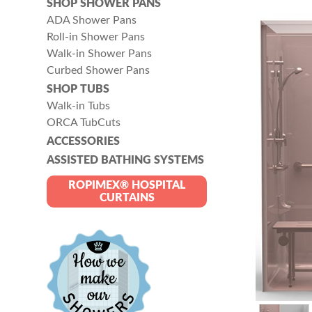
SHOP SHOWER PANS
ADA Shower Pans
Roll-in Shower Pans
Walk-in Shower Pans
Curbed Shower Pans
SHOP TUBS
Walk-in Tubs
ORCA TubCuts
ACCESSORIES
ASSISTED BATHING SYSTEMS
ROPIMEX® HOSPITAL
CURTAINS