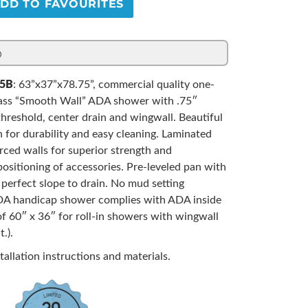
DD TO FAVOURITES
5B
: 63”x37”x78.75”, commercial quality one-
lass “Smooth Wall” ADA shower with .75″
threshold, center drain and wingwall. Beautiful
sh for durability and easy cleaning. Laminated
ced walls for superior strength and
ositioning of accessories. Pre-leveled pan with
d perfect slope to drain. No mud setting
ADA handicap shower complies with ADA inside
f 60″ x 36″ for roll-in showers with wingwall
.).
tallation instructions and materials.