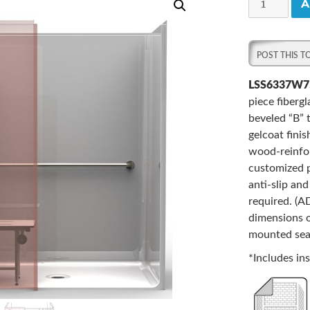
A
One-
Piece
63”
x
37”
LSS6337W7
ADA
piece fiberg
Shower,
beveled “B” 
.75"
gelcoat fini
Beveled
wood-reinfor
Threshold,
customized p
Center
anti-slip an
Drain,
required. (
and
dimensions o
Wingwall
mounted seat
quantity
*Includes ins