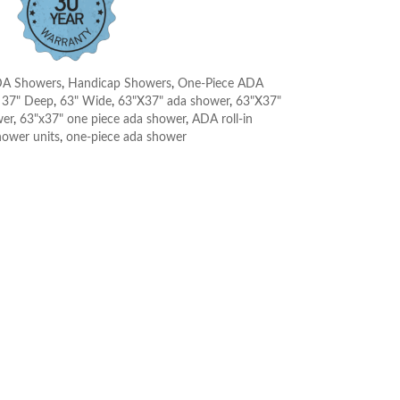
A Showers
,
Handicap Showers
,
One-Piece ADA
:
37" Deep
,
63" Wide
,
63"X37" ada shower
,
63"X37"
wer
,
63"x37" one piece ada shower
,
ADA roll-in
hower units
,
one-piece ada shower