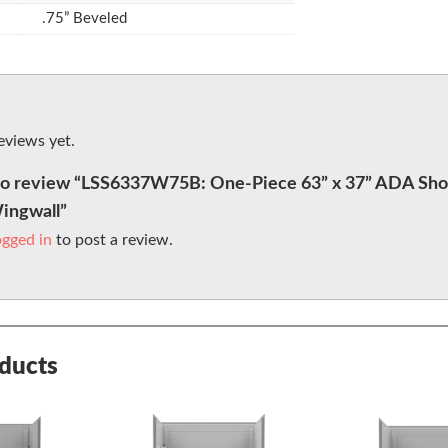
.75” Beveled
eviews yet.
t to review “LSS6337W75B: One-Piece 63” x 37” ADA Sho
Wingwall”
ogged in
to post a review.
oducts