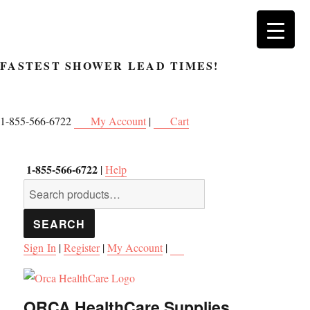
FASTEST SHOWER
LEAD TIMES!
1-855-566-6722
My Account
|
Cart
1-855-566-6722
|
Help
Search
for:
SEARCH
Sign In
|
Register
|
My Account
|
ORCA HealthCare Supplies