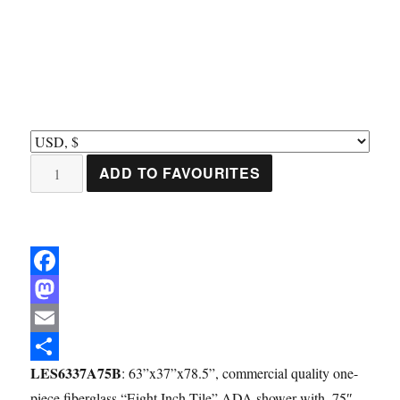
LES6337A75B:
ADD TO FAVOURITES
One-
Piece
63”
x
F
37”
ADA
a
M
Shower,
c
a
E
.75"
LES6337A75B
: 63”x37”x78.5”, commercial quality one-
e
s
m
S
Beveled
piece fiberglass “Eight Inch Tile” ADA shower with .75″