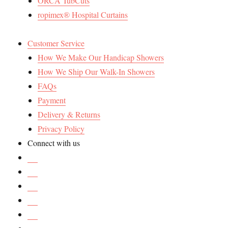
ORCA TubCuts
ropimex® Hospital Curtains
Customer Service
How We Make Our Handicap Showers
How We Ship Our Walk-In Showers
FAQs
Payment
Delivery & Returns
Privacy Policy
Connect with us