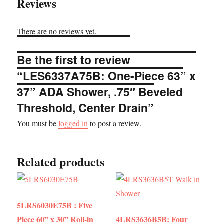
Reviews
There are no reviews yet.
Be the first to review
“LES6337A75B: One-Piece 63” x
37” ADA Shower, .75″ Beveled
Threshold, Center Drain”
You must be
logged in
to post a review.
Related products
5LRS6030E75B : Five
Piece 60” x 30” Roll-in
4LRS3636B5B: Four