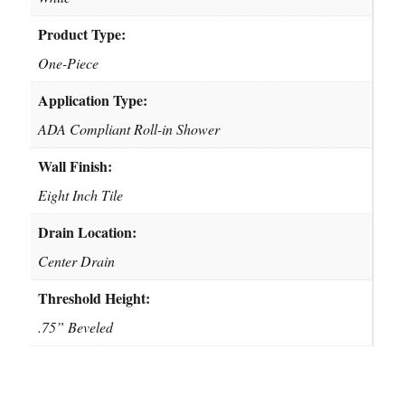
Product Type:
One-Piece
Application Type:
ADA Compliant Roll-in Shower
Wall Finish:
Eight Inch Tile
Drain Location:
Center Drain
Threshold Height:
.75” Beveled