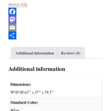
shower Ada
F
a
M
c
a
E
e
s
m
S
b
t
a
h
Additional information
Reviews (0)
o
o
i
a
Additional information
o
d
l
r
k
o
e
n
Dimensions:
W*D*H 63” x 37” x 78.5”
Standard Color:
White