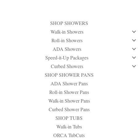
SHOP SHOWERS
Walk-in Showers
Roll-in Showers
ADA Showers
Speed-it-Up Packages
Curbed Showers
SHOP SHOWER PANS
ADA Shower Pans
Roll-in Shower Pans
Walk-in Shower Pans
Curbed Shower Pans
SHOP TUBS
Walk-in Tubs
ORCA TubCuts