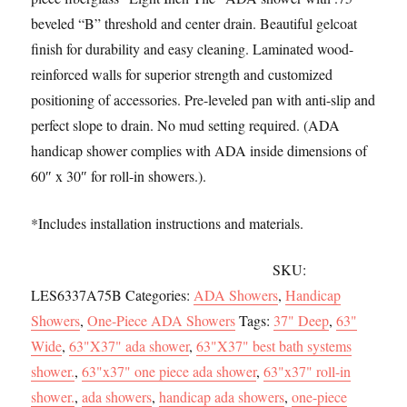
b
t
a
h
Threshold,
beveled “B” threshold and center drain. Beautiful gelcoat
o
o
i
a
Center
finish for durability and easy cleaning. Laminated wood-
o
d
l
r
Drain
reinforced walls for superior strength and customized
k
o
e
quantity
positioning of accessories. Pre-leveled pan with anti-slip and
n
perfect slope to drain. No mud setting required. (ADA
handicap shower complies with ADA inside dimensions of
60″ x 30″ for roll-in showers.).
*Includes installation instructions and materials.
SKU:
LES6337A75B
Categories:
ADA Showers
,
Handicap
Showers
,
One-Piece ADA Showers
Tags:
37" Deep
,
63"
Wide
,
63"X37" ada shower
,
63"X37" best bath systems
shower.
,
63"x37" one piece ada shower
,
63"x37" roll-in
shower.
,
ada showers
,
handicap ada showers
,
one-piece