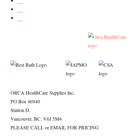
ORCA HealthCare Supplies Inc.
PO Box 46940
Station D,
Vancouver, BC. V6J 5M4
PLEASE CALL or EMAIL FOR PRICING