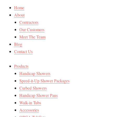
Home
About
Contractors
Our Customers
Meet The Team
Blog
Contact Us
Products
Handicap Showers
Speed-it-Up Shower Packages
Curbed Showers
Handicap Shower Pans
Walk-in Tubs
Accessories