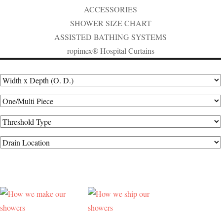
ACCESSORIES
SHOWER SIZE CHART
ASSISTED BATHING SYSTEMS
ropimex® Hospital Curtains