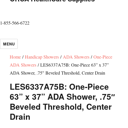
1-855-566-6722
MENU
Home
/
Handicap Showers
/
ADA Showers
/
One-Piece
ADA Showers
/ LES6337A75B: One-Piece 63” x 37”
ADA Shower, .75″ Beveled Threshold, Center Drain
LES6337A75B: One-Piece
63” x 37” ADA Shower, .75″
Beveled Threshold, Center
Drain