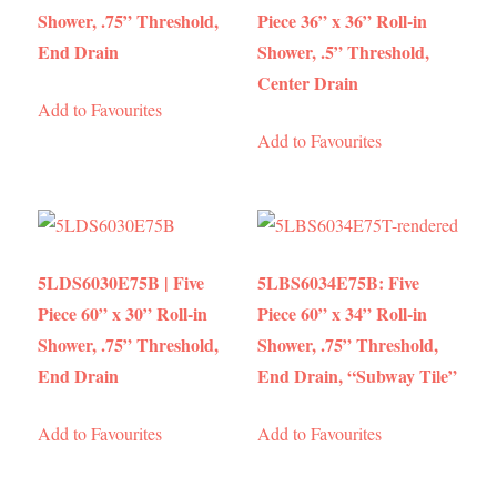
Shower, .75” Threshold,
Piece 36” x 36” Roll-in
End Drain
Shower, .5” Threshold,
Center Drain
Add to Favourites
Add to Favourites
5LDS6030E75B | Five
5LBS6034E75B: Five
Piece 60” x 30” Roll-in
Piece 60” x 34” Roll-in
Shower, .75” Threshold,
Shower, .75” Threshold,
End Drain
End Drain, “Subway Tile”
Add to Favourites
Add to Favourites