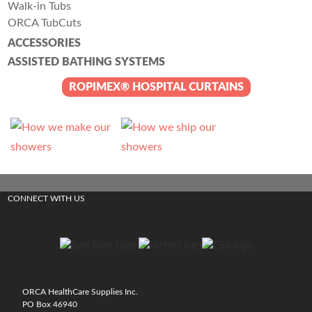
Walk-in Tubs
ORCA TubCuts
ACCESSORIES
ASSISTED BATHING SYSTEMS
ROPIMEX® HOSPITAL CURTAINS
CONNECT WITH US
ORCA HealthCare Supplies Inc.
PO Box 46940