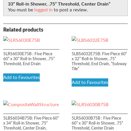
33” Roll-in Shower, .75” Threshold, Center Drain”
You must be
logged in
to post a review.
Related products
5LRS6030E75B : Five Piece
5LBS6032E75B: Five Piece 60”
60” x 30” Roll-in Shower, .75”
x 32” Roll-in Shower, .75”
Threshold, End Drain
Threshold, End Drain, “Subway
Tile”
Add to Favourites
Add to Favourites
5LBS6034B75B: Five Piece 60”
5LRS6030B75B : Five Piece
x 34” Roll-in Shower, .75”
60” x 30” Roll-in Shower, .75”
Threshold, Center Drain,
Threshold, Center Drain