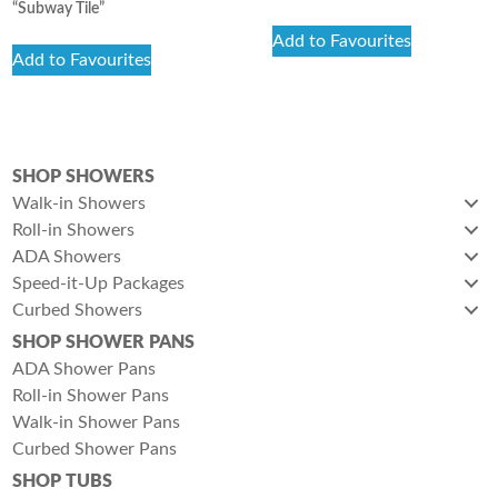
“Subway Tile”
Add to Favourites
Add to Favourites
SHOP SHOWERS
Walk-in Showers
Roll-in Showers
ADA Showers
Speed-it-Up Packages
Curbed Showers
SHOP SHOWER PANS
ADA Shower Pans
Roll-in Shower Pans
Walk-in Shower Pans
Curbed Shower Pans
SHOP TUBS