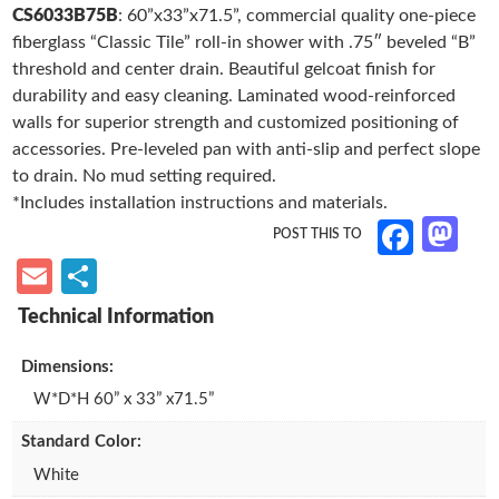
33”
CS6033B75B
: 60”x33”x71.5”, commercial quality one-piece
to
ail
ar
b
Roll-
fiberglass “Classic Tile” roll-in shower with .75″ beveled “B”
d
e
o
in
threshold and center drain. Beautiful gelcoat finish for
Shower,
o
o
durability and easy cleaning. Laminated wood-reinforced
.75”
walls for superior strength and customized positioning of
n
k
Threshold,
accessories. Pre-leveled pan with anti-slip and perfect slope
Center
to drain. No mud setting required.
Drain
*Includes installation instructions and materials.
quantity
M
Fa
as
ce
E
S
to
b
m
h
d
o
ail
ar
Dimensions:
o
o
e
W*D*H 60” x 33” x71.5”
n
k
Standard Color:
White