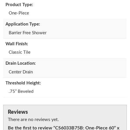
Product Type:
One-Piece
Application Type:
Barrier Free Shower
Wall Finish:
Classic Tile
Drain Location:
Center Drain
Threshold Height:
.75” Beveled
Reviews
There are no reviews yet.
Be the first to review “CS6033B75B: One-Piece 60” x