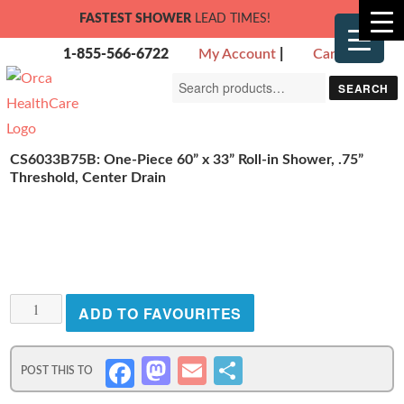
FASTEST SHOWER
LEAD TIMES!
1-855-566-6722
My Account
|
Cart
Search
SEARCH
for:
CS6033B75B: One-Piece 60” x 33” Roll-in Shower, .75”
Threshold, Center Drain
CS6033B75B:
ADD TO FAVOURITES
One-
Piece
M
E
S
Fa
60”
x
as
m
h
ce