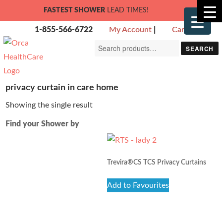
FASTEST SHOWER
LEAD TIMES!
1-855-566-6722
My Account
|
Cart
Search
SEARCH
for:
privacy curtain in care home
Showing the single result
Find your Shower by
Trevira®CS TCS Privacy Curtains
Add to Favourites