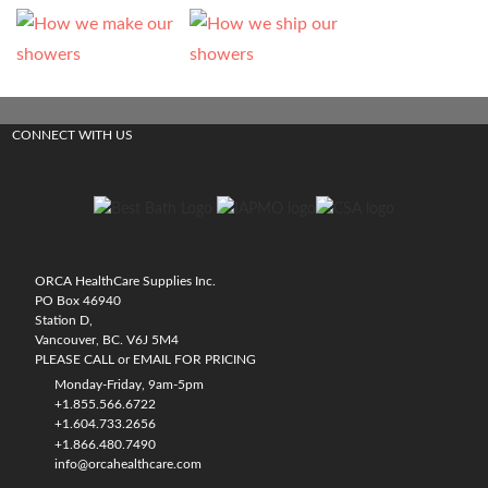
CONNECT WITH US
ORCA HealthCare Supplies Inc.
PO Box 46940
Station D,
Vancouver, BC. V6J 5M4
PLEASE CALL or EMAIL FOR PRICING
Monday-Friday, 9am-5pm
+1.855.566.6722
+1.604.733.2656
+1.866.480.7490
info@orcahealthcare.com