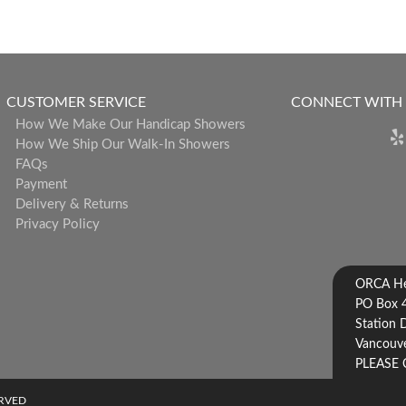
CUSTOMER SERVICE
CONNECT WITH
How We Make Our Handicap Showers
How We Ship Our Walk-In Showers
FAQs
Payment
Delivery & Returns
Privacy Policy
ORCA Hea
PO Box 
Station 
Vancouve
PLEASE 
ERVED