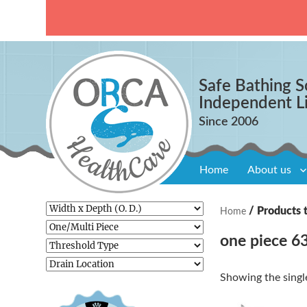
Safe Bathing S
Independent L
Home
About us
/ Products 
Home
one piece 63
Showing the single