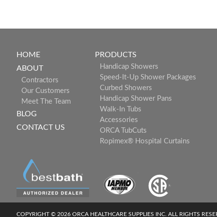
HOME
PRODUCTS
Handicap Showers
ABOUT
Speed-It-Up Shower Packages
Contractors
Curbed Showers
Our Customers
Handicap Shower Pans
Meet The Team
Walk-In Tubs
BLOG
Accessories
CONTACT US
ORCA TubCuts
Ropimex® Hospital Curtains
COPYRIGHT © 2026 ORCA HEALTHCARE SUPPLIES INC. ALL RIGHTS RES