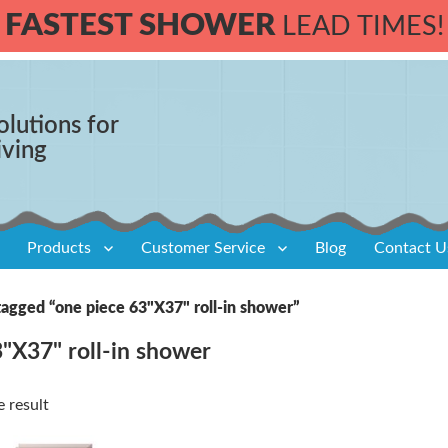
FASTEST SHOWER
LEAD TIMES!
olutions for
iving
Products
Customer Service
Blog
Contact U
tagged “one piece 63"X37" roll-in shower”
"X37" roll-in shower
 result