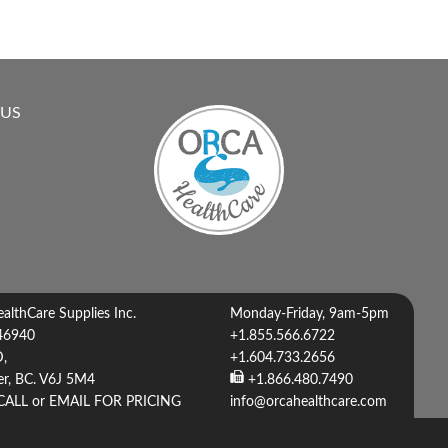
 US
lthCare Supplies Inc.
Monday-Friday, 9am-5pm
46940
+1.855.566.6722
D,
+1.604.733.2656
r, BC. V6J 5M4
+1.866.480.7490
CALL or EMAIL FOR PRICING
info@orcahealthcare.com