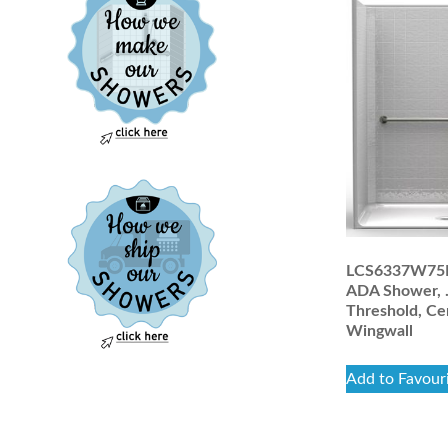
LCS6337W75B:
ADA Shower, 
Threshold, Ce
Wingwall
Add to Favour