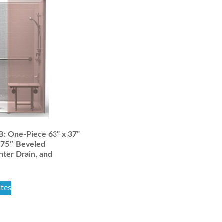
 One-Piece 63” x 37”
.75″ Beveled
nter Drain, and
ites