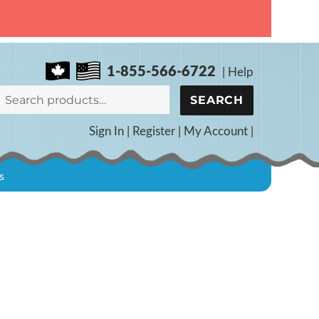
1-855-566-6722
|
Help
Search
SEARCH
for:
Sign In
|
Register
|
My Account
|
s