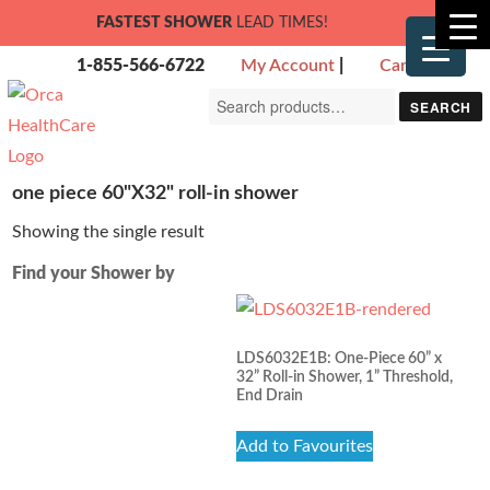
FASTEST SHOWER
LEAD TIMES!
1-855-566-6722
My Account
|
Cart
Search
SEARCH
for:
one piece 60"X32" roll-in shower
Showing the single result
Find your Shower by
LDS6032E1B: One-Piece 60” x
32” Roll-in Shower, 1” Threshold,
End Drain
Add to Favourites