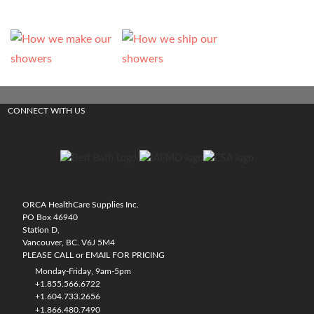
CONNECT WITH US
ORCA HealthCare Supplies Inc.
PO Box 46940
Station D,
Vancouver, BC. V6J 5M4
PLEASE CALL or EMAIL FOR PRICING
Monday-Friday, 9am-5pm
+1.855.566.6722
+1.604.733.2656
+1.866.480.7490