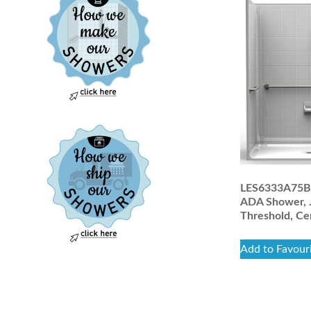
LES6333A75B:
ADA Shower, 
Threshold, Ce
Add to Favour