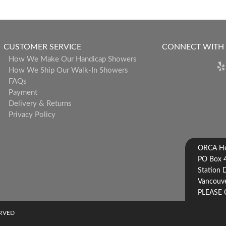
CUSTOMER SERVICE
CONNECT WITH
How We Make Our Handicap Showers
How We Ship Our Walk-In Showers
FAQs
Payment
Delivery & Returns
Privacy Policy
ORCA Hea
PO Box 
Station 
Vancouve
PLEASE 
ERVED