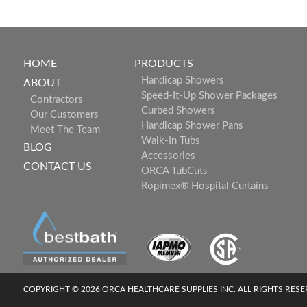
HOME
PRODUCTS
Handicap Showers
ABOUT
Speed-It-Up Shower Packages
Contractors
Curbed Showers
Our Customers
Handicap Shower Pans
Meet The Team
Walk-In Tubs
BLOG
Accessories
CONTACT US
ORCA TubCuts
Ropimex® Hospital Curtains
COPYRIGHT © 2026 ORCA HEALTHCARE SUPPLIES INC. ALL RIGHTS RES