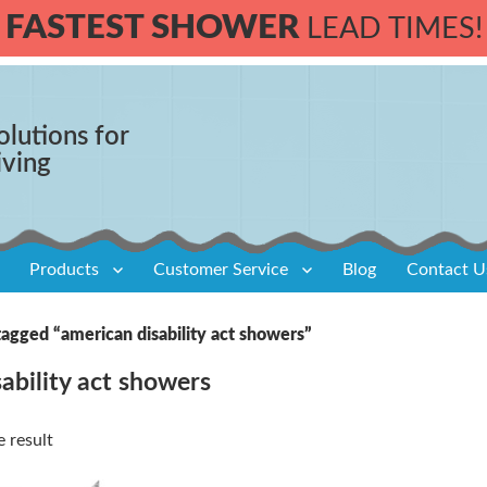
FASTEST SHOWER
LEAD TIMES!
olutions for
iving
Products
Customer Service
Blog
Contact U
agged “american disability act showers”
ability act showers
 result