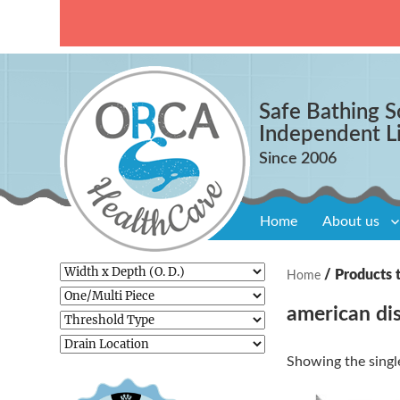
Safe Bathing S
Independent L
Home
About us
/ Products t
Home
american dis
Showing the single