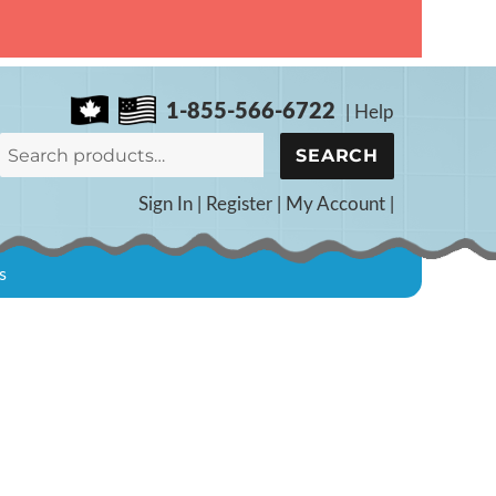
1-855-566-6722
|
Help
Search
SEARCH
for:
Sign In
|
Register
|
My Account
|
s