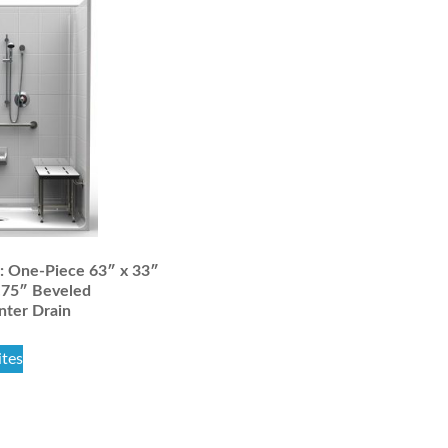
 One-Piece 63″ x 33″
.75″ Beveled
nter Drain
ites