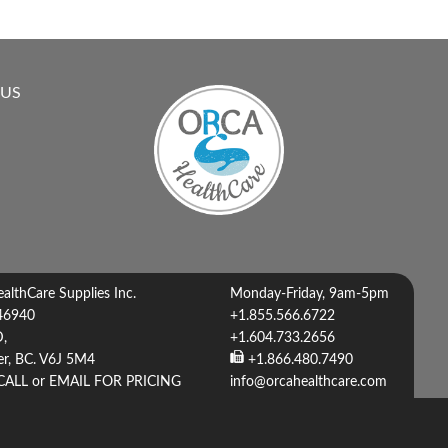
 US
lthCare Supplies Inc.
Monday-Friday, 9am-5pm
46940
+1.855.566.6722
D,
+1.604.733.2656
r, BC. V6J 5M4
+1.866.480.7490
CALL or EMAIL FOR PRICING
info@orcahealthcare.com