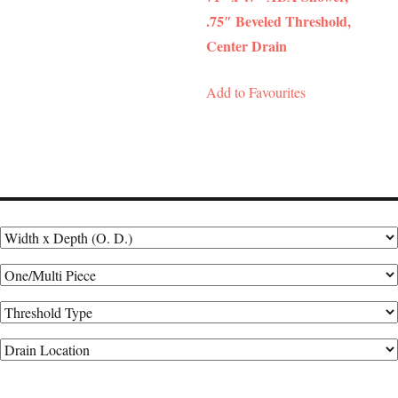
.75″ Beveled Threshold,
Center Drain
Add to Favourites