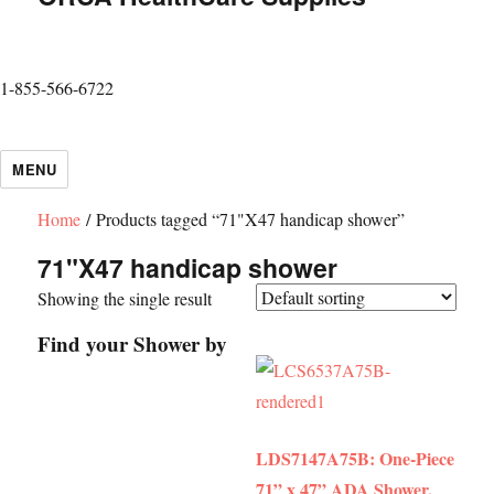
1-855-566-6722
MENU
Home
/ Products tagged “71"X47 handicap shower”
71"X47 handicap shower
Showing the single result
Find your Shower by
LDS7147A75B: One-Piece
71” x 47” ADA Shower,