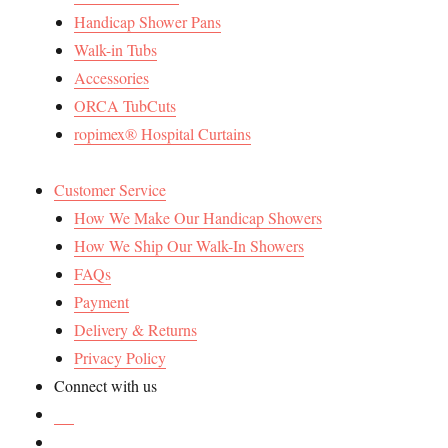
Handicap Shower Pans
Walk-in Tubs
Accessories
ORCA TubCuts
ropimex® Hospital Curtains
Customer Service
How We Make Our Handicap Showers
How We Ship Our Walk-In Showers
FAQs
Payment
Delivery & Returns
Privacy Policy
Connect with us