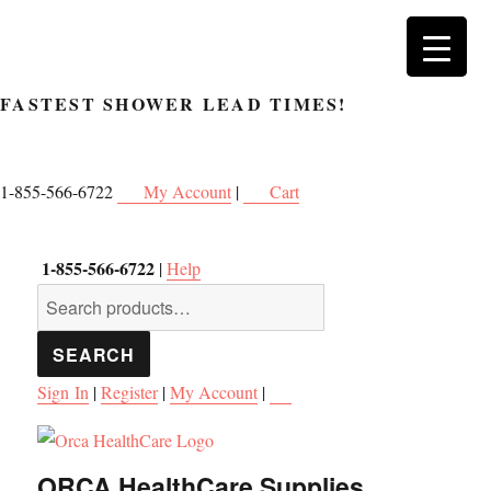
FASTEST SHOWER
LEAD TIMES!
1-855-566-6722
My Account
|
Cart
1-855-566-6722
|
Help
Search
for:
SEARCH
Sign In
|
Register
|
My Account
|
ORCA HealthCare Supplies