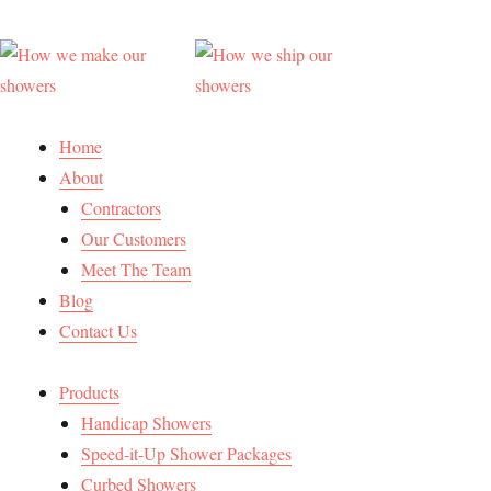
Home
About
Contractors
Our Customers
Meet The Team
Blog
Contact Us
Products
Handicap Showers
Speed-it-Up Shower Packages
Curbed Showers