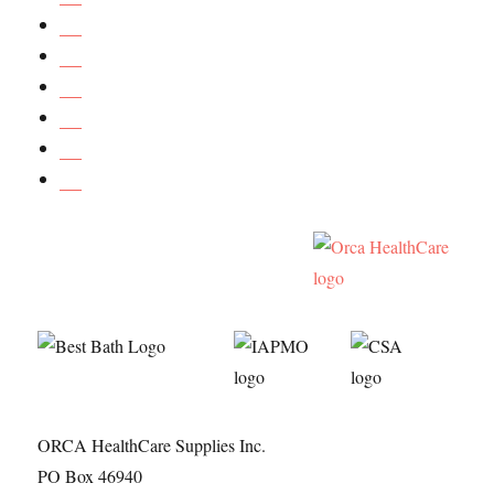
ORCA HealthCare Supplies Inc.
PO Box 46940