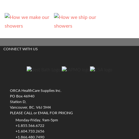
CONNECT WITH US
ORCA HealthCare Supplies Inc.
PO Box 46940
Station D,
Vancouver, BC. V6J 5M4
PLEASE CALL or EMAIL FOR PRICING
Monday-Friday, 9am-5pm
+1.855.566.6722
+1.604.733.2656
+1.866.480.7490