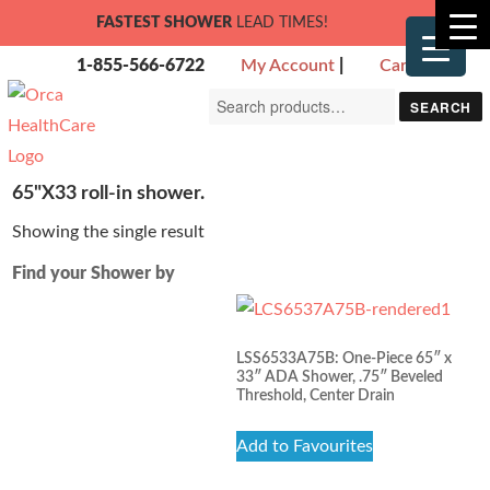
FASTEST SHOWER
LEAD TIMES!
1-855-566-6722
My Account
|
Cart
Search
SEARCH
for:
65"X33 roll-in shower.
Showing the single result
Find your Shower by
LSS6533A75B: One-Piece 65″ x
33″ ADA Shower, .75″ Beveled
Threshold, Center Drain
Add to Favourites