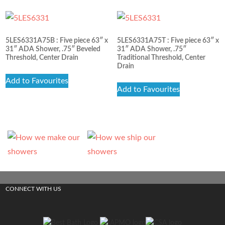
5LES6331A75B : Five piece 63″ x
5LES6331A75T : Five piece 63″ x
31″ ADA Shower, .75″ Beveled
31″ ADA Shower, .75″
Threshold, Center Drain
Traditional Threshold, Center
Drain
Add to Favourites
Add to Favourites
CONNECT WITH US