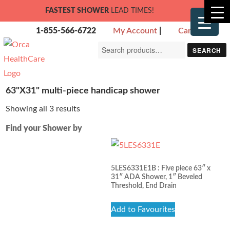
FASTEST SHOWER
LEAD TIMES!
1-855-566-6722
My Account
|
Cart
Search
SEARCH
for:
63"X31" multi-piece handicap shower
Showing all 3 results
Find your Shower by
5LES6331E1B : Five piece 63″ x
31″ ADA Shower, 1″ Beveled
Threshold, End Drain
Add to Favourites