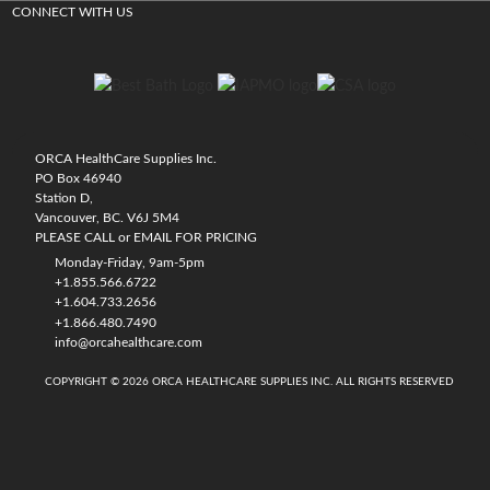
CONNECT WITH US
ORCA HealthCare Supplies Inc.
PO Box 46940
Station D,
Vancouver, BC. V6J 5M4
PLEASE CALL or EMAIL FOR PRICING
Monday-Friday, 9am-5pm
+1.855.566.6722
+1.604.733.2656
+1.866.480.7490
info@orcahealthcare.com
COPYRIGHT © 2026 ORCA HEALTHCARE SUPPLIES INC. ALL RIGHTS RESERVED