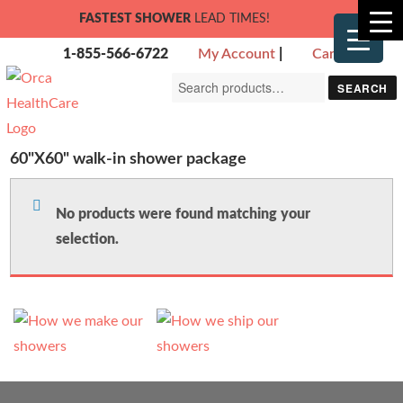
FASTEST SHOWER
LEAD TIMES!
1-855-566-6722
My Account
|
Cart
Search
SEARCH
for:
60"X60" walk-in shower package
No products were found matching your
selection.