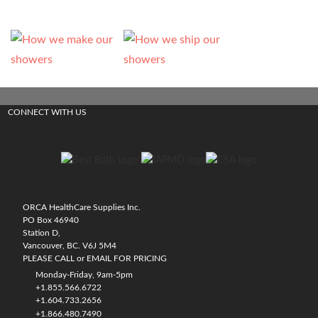
CONNECT WITH US
ORCA HealthCare Supplies Inc.
PO Box 46940
Station D,
Vancouver, BC. V6J 5M4
PLEASE CALL or EMAIL FOR PRICING
Monday-Friday, 9am-5pm
+1.855.566.6722
+1.604.733.2656
+1.866.480.7490