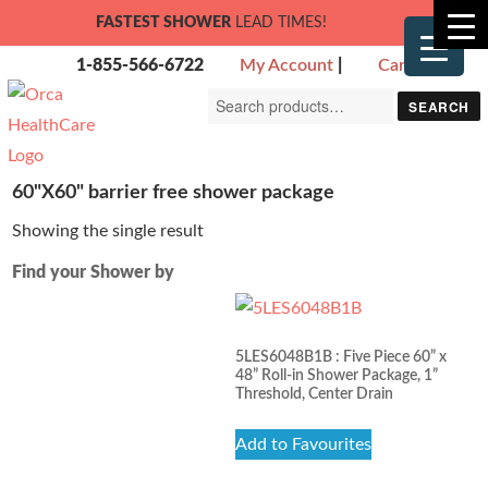
FASTEST SHOWER
LEAD TIMES!
1-855-566-6722
My Account
|
Cart
Search
SEARCH
for:
60"X60" barrier free shower package
Showing the single result
Find your Shower by
5LES6048B1B : Five Piece 60” x
48” Roll-in Shower Package, 1”
Threshold, Center Drain
Add to Favourites