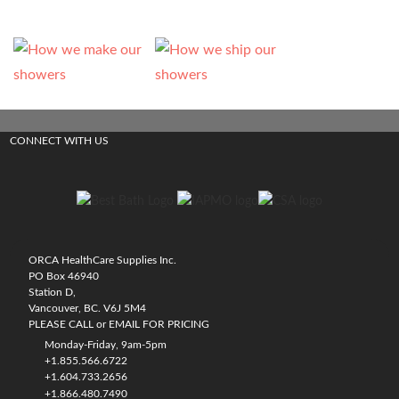
CONNECT WITH US
ORCA HealthCare Supplies Inc.
PO Box 46940
Station D,
Vancouver, BC. V6J 5M4
PLEASE CALL or EMAIL FOR PRICING
Monday-Friday, 9am-5pm
+1.855.566.6722
+1.604.733.2656
+1.866.480.7490