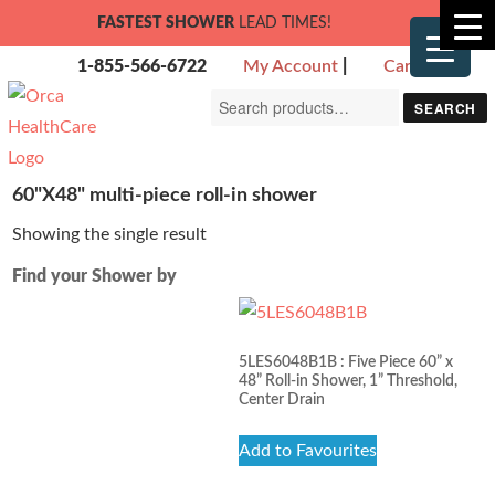
FASTEST SHOWER
LEAD TIMES!
1-855-566-6722
My Account
|
Cart
Search
SEARCH
for:
60"X48" multi-piece roll-in shower
Showing the single result
Find your Shower by
5LES6048B1B : Five Piece 60” x
48” Roll-in Shower, 1” Threshold,
Center Drain
Add to Favourites