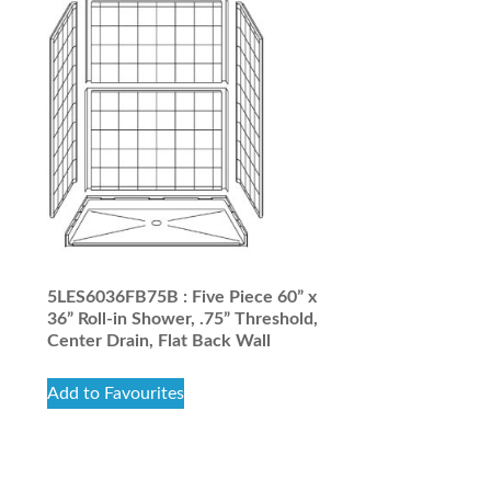
5LES6036FB75B : Five Piece 60” x
36” Roll-in Shower, .75” Threshold,
Center Drain, Flat Back Wall
Add to Favourites