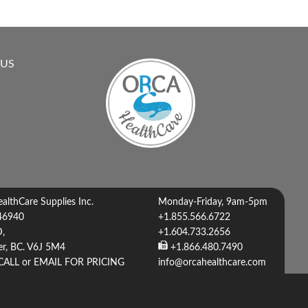
 US
lthCare Supplies Inc.
Monday-Friday, 9am-5pm
46940
+1.855.566.6722
D,
+1.604.733.2656
r, BC. V6J 5M4
+1.866.480.7490
CALL or EMAIL FOR PRICING
info@orcahealthcare.com