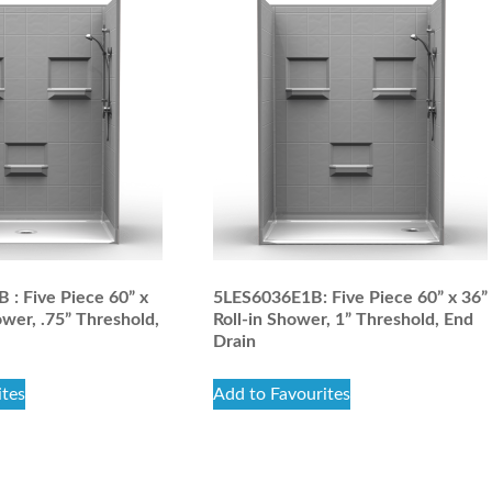
: Five Piece 60” x
5LES6036E1B: Five Piece 60” x 36”
ower, .75” Threshold,
Roll-in Shower, 1” Threshold, End
Drain
ites
Add to Favourites