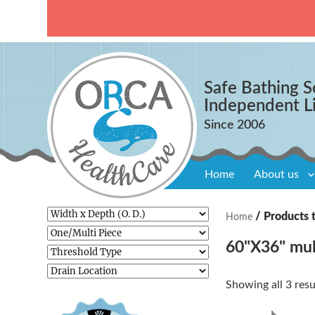
Safe Bathing S
Independent L
Home
About us
/ Products 
Home
60"X36" mul
Showing all 3 resu