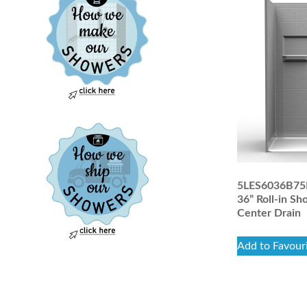
5LES6036B75B 
36” Roll-in Sh
Center Drain
Add to Favour