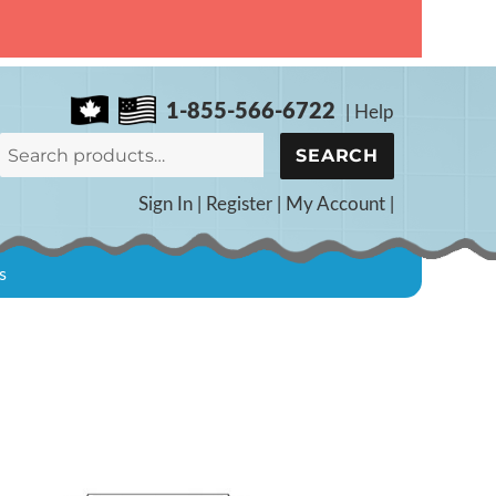
1-855-566-6722
|
Help
Search
SEARCH
for:
Sign In
|
Register
|
My Account
|
s