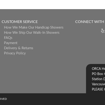
CUSTOMER SERVICE
CONNECT WITH
How We Make Our Handicap Showers
How We Ship Our Walk-In Showers
FAQs
Payment
Delivery & Returns
Privacy Policy
ORCA Hea
PO Box 
Station 
Vancouve
PLEASE 
ERVED