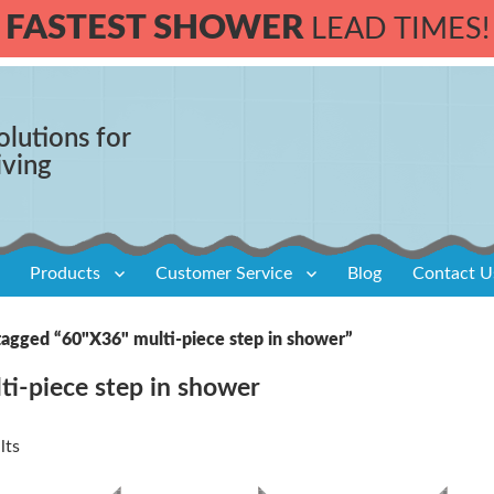
FASTEST SHOWER
LEAD TIMES!
olutions for
iving
Products
Customer Service
Blog
Contact U
tagged “60"X36" multi-piece step in shower”
ti-piece step in shower
lts