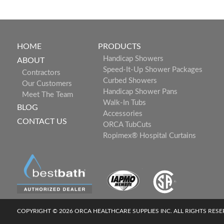
HOME
PRODUCTS
Handicap Showers
ABOUT
Speed-It-Up Shower Packages
Contractors
Curbed Showers
Our Customers
Handicap Shower Pans
Meet The Team
Walk-In Tubs
BLOG
Accessories
CONTACT US
ORCA TubCuts
Ropimex® Hospital Curtains
COPYRIGHT © 2026 ORCA HEALTHCARE SUPPLIES INC. ALL RIGHTS RES