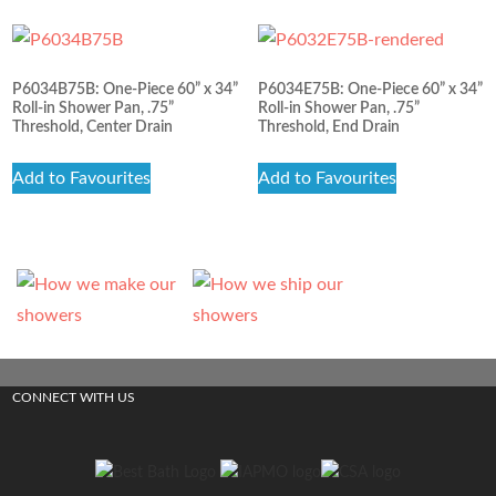
P6034B75B: One-Piece 60” x 34”
P6034E75B: One-Piece 60” x 34”
Roll-in Shower Pan, .75”
Roll-in Shower Pan, .75”
Threshold, Center Drain
Threshold, End Drain
Add to Favourites
Add to Favourites
CONNECT WITH US