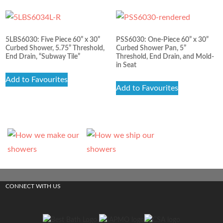
5LBS6030: Five Piece 60” x 30”
PSS6030: One-Piece 60” x 30”
Curbed Shower, 5.75” Threshold,
Curbed Shower Pan, 5”
End Drain, “Subway Tile”
Threshold, End Drain, and Mold-
in Seat
Add to Favourites
Add to Favourites
CONNECT WITH US