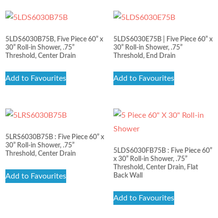
5LDS6030B75B, Five Piece 60” x
5LDS6030E75B | Five Piece 60” x
30” Roll-in Shower, .75”
30” Roll-in Shower, .75”
Threshold, Center Drain
Threshold, End Drain
Add to Favourites
Add to Favourites
5LRS6030B75B : Five Piece 60” x
30” Roll-in Shower, .75”
5LDS6030FB75B : Five Piece 60”
Threshold, Center Drain
x 30” Roll-in Shower, .75”
Threshold, Center Drain, Flat
Add to Favourites
Back Wall
Add to Favourites