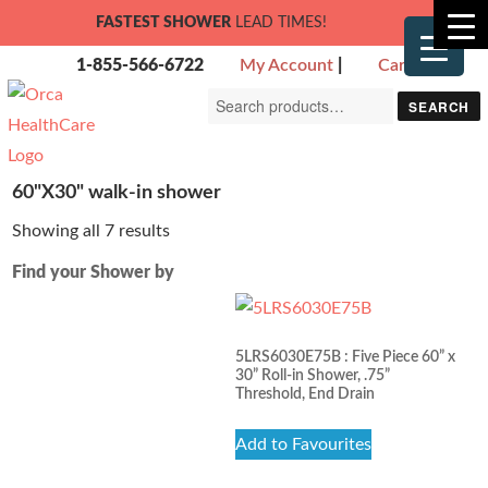
FASTEST SHOWER
LEAD TIMES!
1-855-566-6722
My Account
|
Cart
Search
SEARCH
for:
60"X30" walk-in shower
Showing all 7 results
Find your Shower by
5LRS6030E75B : Five Piece 60” x
30” Roll-in Shower, .75”
Threshold, End Drain
Add to Favourites