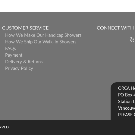
CUSTOMER SERVICE
CONNECT WITH
How We Make Our Handicap Showers
How We Ship Our Walk-In Showers
FAQs
Payment
Delivery & Returns
Privacy Policy
ORCA Hea
PO Box 
Station 
Vancouve
PLEASE 
ERVED