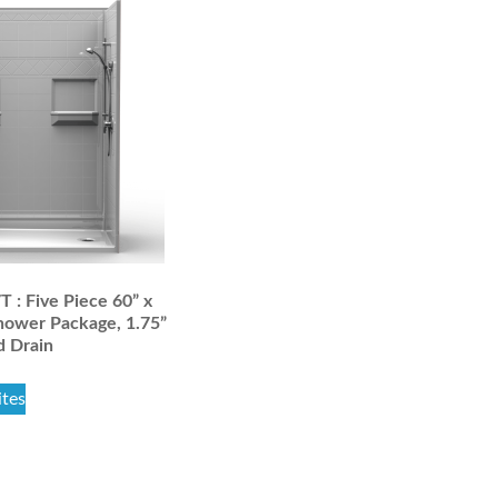
: Five Piece 60” x
hower Package, 1.75”
d Drain
ites