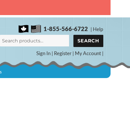
1-855-566-6722
|
Help
Search
SEARCH
for:
Sign In
|
Register
|
My Account
|
s