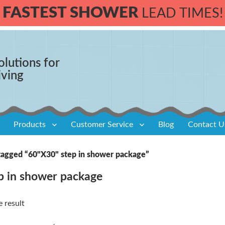
FASTEST SHOWER
LEAD TIMES!
olutions for
iving
Products
Customer Service
Blog
Contact U
tagged “60"X30" step in shower package”
p in shower package
 result