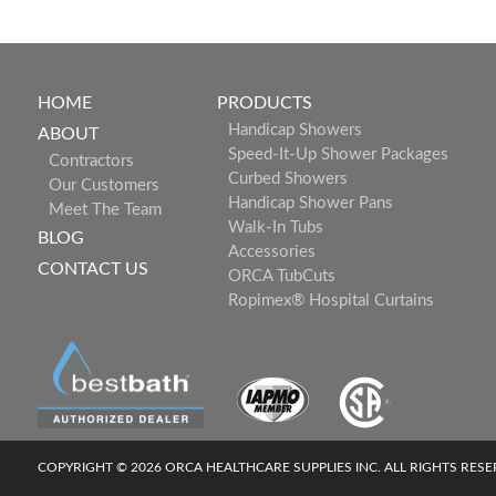
HOME
PRODUCTS
Handicap Showers
ABOUT
Speed-It-Up Shower Packages
Contractors
Curbed Showers
Our Customers
Handicap Shower Pans
Meet The Team
Walk-In Tubs
BLOG
Accessories
CONTACT US
ORCA TubCuts
Ropimex® Hospital Curtains
COPYRIGHT © 2026 ORCA HEALTHCARE SUPPLIES INC. ALL RIGHTS RES