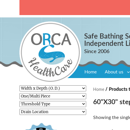
Safe Bathing S
Independent L
Home
About us
/ Products 
Home
60"X30" ste
Showing the single