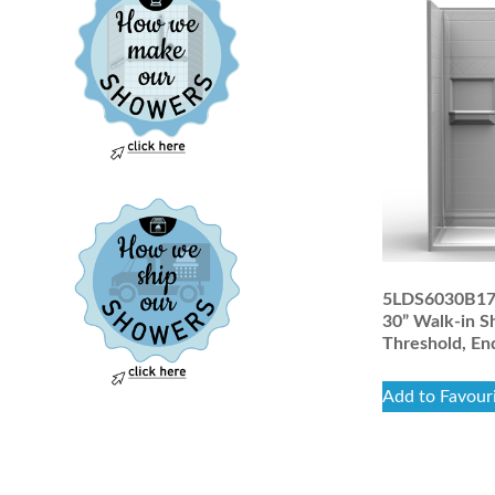
5LDS6030B17T 
30” Walk-in S
Threshold, En
Add to Favour