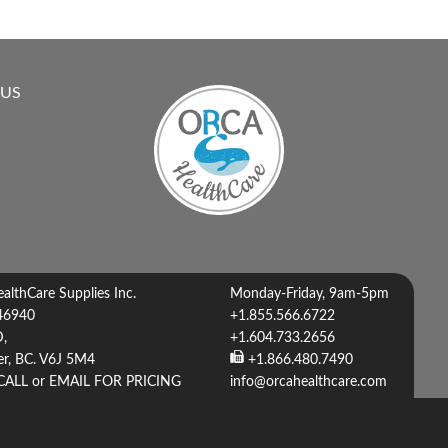
 US
lthCare Supplies Inc.
Monday-Friday, 9am-5pm
46940
+1.855.566.6722
D,
+1.604.733.2656
r, BC. V6J 5M4
+1.866.480.7490
CALL or EMAIL FOR PRICING
info@orcahealthcare.com