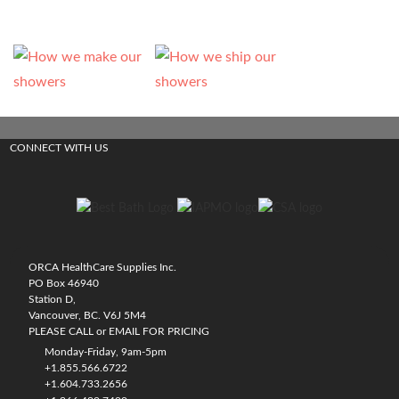
CONNECT WITH US
ORCA HealthCare Supplies Inc.
PO Box 46940
Station D,
Vancouver, BC. V6J 5M4
PLEASE CALL or EMAIL FOR PRICING
Monday-Friday, 9am-5pm
+1.855.566.6722
+1.604.733.2656