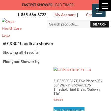
FASTEST SHOWER
LEAD TIMES!
1-855-566-6722
My Account
|
Cart
Search
SEARCH
for:
60"X30" handicap shower
Showing all 4 results
Find your Shower by
5LBS6030B17T, Five Piece 60” x
30” Walk in Shower, 1.75”
Threshold, End Drain, “Subway
Tile”
Rated
5.00
Add to Favourites