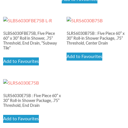
out of 5
5LBS6030FBE75B, Five Piece
5LRS6030B75B : Five Piece 60” x
60” x 30” Roll in Shower, .75”
30” Roll-in Shower Package, .75”
Threshold, End Drain, “Subway
Threshold, Center Drain
Tile”
Add to Favourites
Add to Favourites
5LRS6030E75B : Five Piece 60” x
30” Roll-in Shower Package, .75”
Threshold, End Drain
Add to Favourites