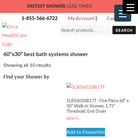
FASTEST SHOWER
LEAD TIMES!
1-855-566-6722
My Account
|
Cart
Search
SEARCH
for:
60"x30" best bath systems shower
Showing all 10 results
Find your Shower by
5LRS6030B17T : Five Piece 60” x
30” Walk-in Shower, 1.75”
Threshold, End Drain
Rated
5.00
Add to Favourites
out of 5