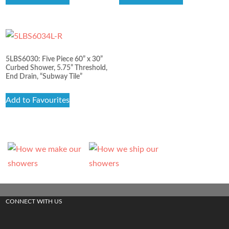
5LBS6030: Five Piece 60” x 30”
Curbed Shower, 5.75” Threshold,
End Drain, “Subway Tile”
Add to Favourites
CONNECT WITH US