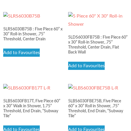
5LRS6030B75B : Five Piece 60” x
30” Roll-in Shower, .75”
5LDS6030FB75B : Five Piece 60”
Threshold, Center Drain
x 30” Roll-in Shower, .75”
Threshold, Center Drain, Flat
Add to Favourites
Back Wall
Add to Favourites
5LBS6030FB17T, Five Piece 60”
5LBS6030FBE75B, Five Piece
x 30” Walk in Shower, 1.75”
60” x 30” Roll in Shower, .75”
Threshold, End Drain, “Subway
Threshold, End Drain, “Subway
Tile”
Tile”
Add to Favourites
Add to Favourites