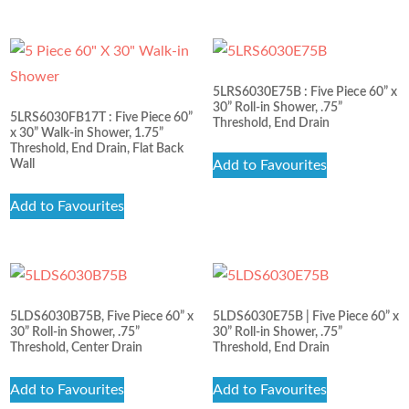
5LRS6030E75B : Five Piece 60” x
30” Roll-in Shower, .75”
5LRS6030FB17T : Five Piece 60”
Threshold, End Drain
x 30” Walk-in Shower, 1.75”
Threshold, End Drain, Flat Back
Wall
Add to Favourites
Add to Favourites
5LDS6030B75B, Five Piece 60” x
5LDS6030E75B | Five Piece 60” x
30” Roll-in Shower, .75”
30” Roll-in Shower, .75”
Threshold, Center Drain
Threshold, End Drain
Add to Favourites
Add to Favourites