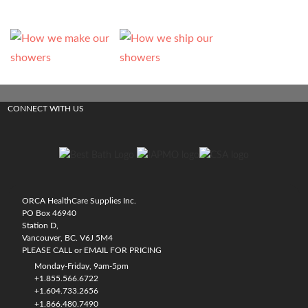
CONNECT WITH US
ORCA HealthCare Supplies Inc.
PO Box 46940
Station D,
Vancouver, BC. V6J 5M4
PLEASE CALL or EMAIL FOR PRICING
Monday-Friday, 9am-5pm
+1.855.566.6722
+1.604.733.2656
+1.866.480.7490