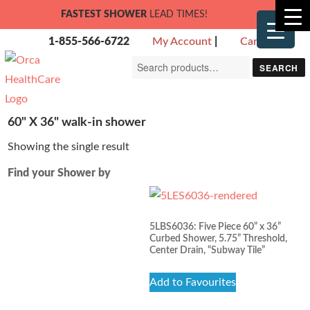
FASTEST SHOWER
LEAD TIMES!
1-855-566-6722
My Account
|
Cart
Search
SEARCH
for:
60" X 36" walk-in shower
Showing the single result
Find your Shower by
5LBS6036: Five Piece 60” x 36”
Curbed Shower, 5.75” Threshold,
Center Drain, “Subway Tile”
Add to Favourites