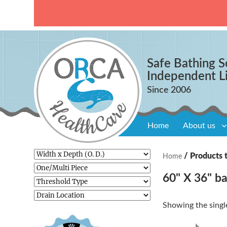
Safe Bathing S
Independent L
Home
About us
/ Products 
Home
60" X 36" ba
Showing the single