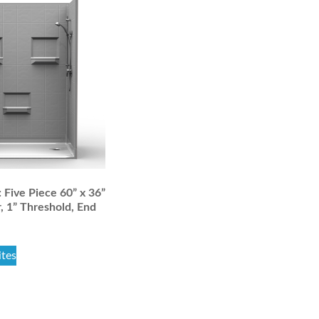
Five Piece 60” x 36”
, 1” Threshold, End
ites