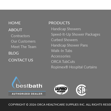
HOME
PRODUCTS
Handicap Showers
ABOUT
Speed-It-Up Shower Packages
Contractors
Curbed Showers
Our Customers
Handicap Shower Pans
Meet The Team
Walk-In Tubs
BLOG
Accessories
CONTACT US
ORCA TubCuts
Ropimex® Hospital Curtains
COPYRIGHT © 2026 ORCA HEALTHCARE SUPPLIES INC. ALL RIGHTS RES