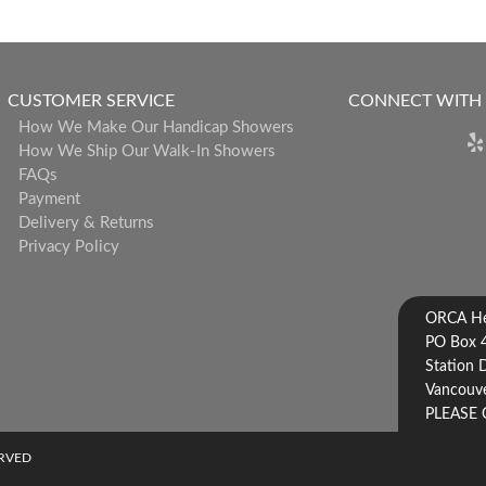
CUSTOMER SERVICE
CONNECT WITH
How We Make Our Handicap Showers
How We Ship Our Walk-In Showers
FAQs
Payment
Delivery & Returns
Privacy Policy
ORCA Hea
PO Box 
Station 
Vancouve
PLEASE 
ERVED