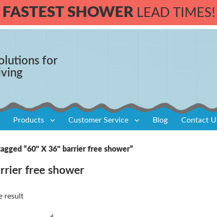
FASTEST SHOWER
LEAD TIMES!
olutions for
iving
Products
Customer Service
Blog
Contact U
tagged “60" X 36" barrier free shower”
rrier free shower
 result