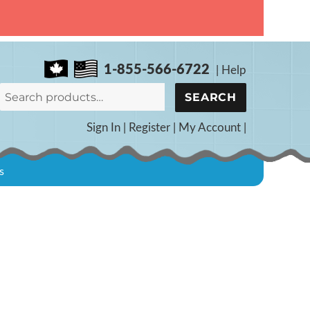
1-855-566-6722
|
Help
Search
SEARCH
for:
Sign In
|
Register
|
My Account
|
s