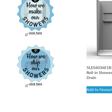
5LES6036E1B: 
Roll-in Shower
Drain
Add to Favour