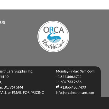
 US
lthCare Supplies Inc.
Monday-Friday, 9am-5pm
46940
+1.855.566.6722
D,
+1.604.733.2656
r, BC. V6J 5M4
+1.866.480.7490
CALL or EMAIL FOR PRICING
info@orcahealthcare.com