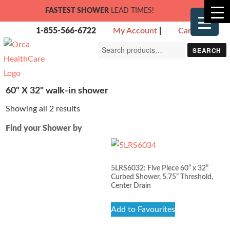
FASTEST SHOWER
LEAD TIMES!
1-855-566-6722
My Account
|
Cart
Search
SEARCH
for:
60" X 32" walk-in shower
Showing all 2 results
Find your Shower by
5LRS6032: Five Piece 60” x 32”
Curbed Shower, 5.75” Threshold,
Center Drain
Add to Favourites