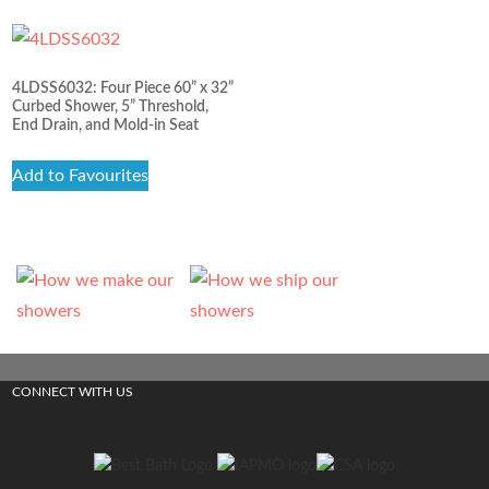
4LDSS6032: Four Piece 60” x 32”
Curbed Shower, 5” Threshold,
End Drain, and Mold-in Seat
Add to Favourites
CONNECT WITH US