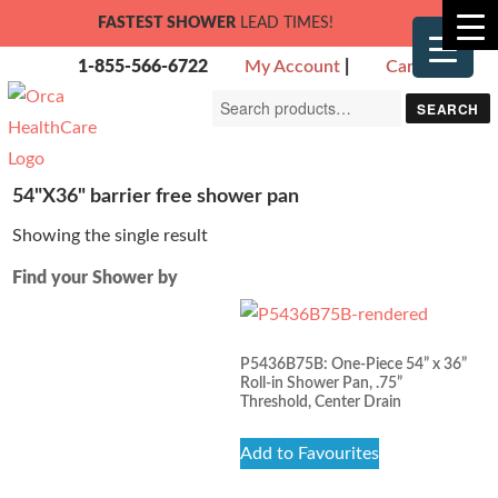
FASTEST SHOWER
LEAD TIMES!
1-855-566-6722
My Account
|
Cart
Search
SEARCH
for:
54"X36" barrier free shower pan
Showing the single result
Find your Shower by
P5436B75B: One-Piece 54” x 36”
Roll-in Shower Pan, .75”
Threshold, Center Drain
Add to Favourites