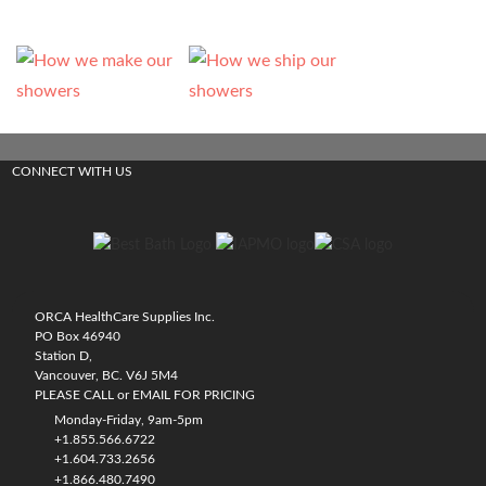
CONNECT WITH US
ORCA HealthCare Supplies Inc.
PO Box 46940
Station D,
Vancouver, BC. V6J 5M4
PLEASE CALL or EMAIL FOR PRICING
Monday-Friday, 9am-5pm
+1.855.566.6722
+1.604.733.2656
+1.866.480.7490