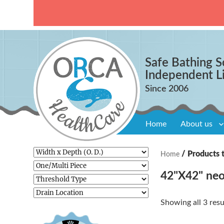
Safe Bathing S
Independent L
Home
About us
/ Products 
Home
42"X42" neo
Showing all 3 resu