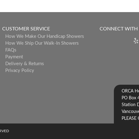
CUSTOMER SERVICE
CONNECT WITH
How We Make Our Handicap Showers
How We Ship Our Walk-In Showers
FAQs
Payment
Delivery & Returns
Privacy Policy
ORCA Hea
PO Box 
Station 
Vancouve
PLEASE 
ERVED