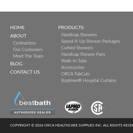
HOME
PRODUCTS
Handicap Showers
ABOUT
Speed-It-Up Shower Packages
Contractors
Curbed Showers
Our Customers
Handicap Shower Pans
Meet The Team
Walk-In Tubs
BLOG
Accessories
CONTACT US
ORCA TubCuts
Ropimex® Hospital Curtains
COPYRIGHT © 2026 ORCA HEALTHCARE SUPPLIES INC. ALL RIGHTS RES