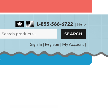
1-855-566-6722
|
Help
Search
SEARCH
for:
Sign In
|
Register
|
My Account
|
s