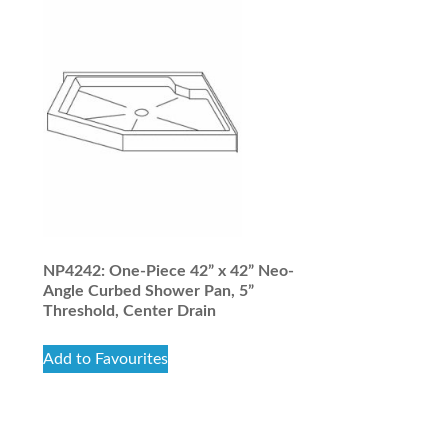
NP4242: One-Piece 42” x 42” Neo-
Angle Curbed Shower Pan, 5”
Threshold, Center Drain
Add to Favourites