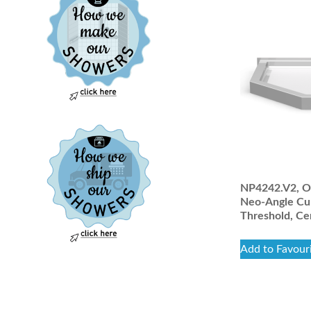
NP4242.V2, On
Neo-Angle Cu
Threshold, Ce
Add to Favour