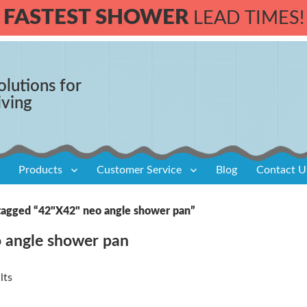
FASTEST SHOWER
LEAD TIMES!
olutions for
iving
Products
Customer Service
Blog
Contact U
tagged “42"X42" neo angle shower pan”
 angle shower pan
lts