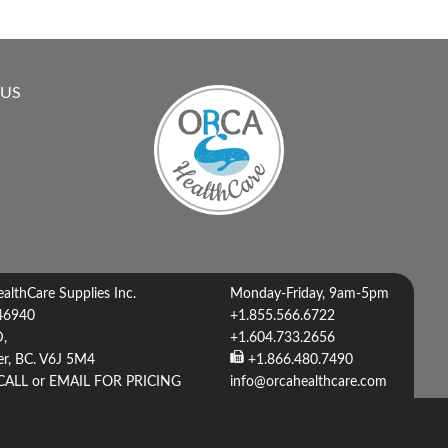
 US
lthCare Supplies Inc.
Monday-Friday, 9am-5pm
46940
+1.855.566.6722
D,
+1.604.733.2656
r, BC. V6J 5M4
+1.866.480.7490
CALL or EMAIL FOR PRICING
info@orcahealthcare.com