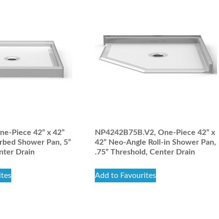
e-Piece 42” x 42”
NP4242B75B.V2, One-Piece 42” x
rbed Shower Pan, 5”
42” Neo-Angle Roll-in Shower Pan,
nter Drain
.75” Threshold, Center Drain
ites
Add to Favourites