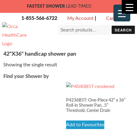
FASTEST SHOWER
LEAD TIMES!
1-855-566-6722
My Account
|
Cart
Search
SEARCH
for:
42"X36" handicap shower pan
Showing the single result
Find your Shower by
P4236B5T: One-Piece 42” x 36”
Roll-in Shower Pan, .5”
Threshold, Center Drain
Add to Favourites