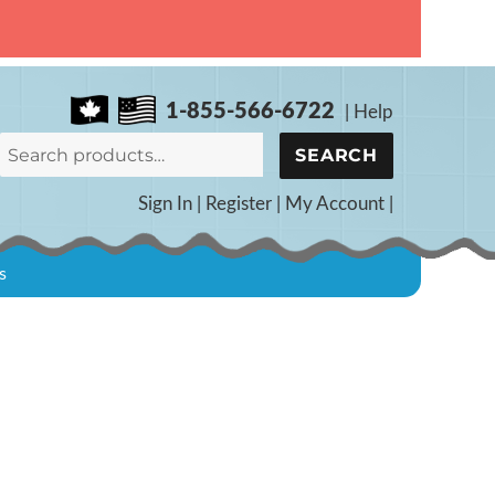
1-855-566-6722
|
Help
Search
SEARCH
for:
Sign In
|
Register
|
My Account
|
s