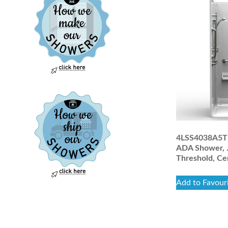
4LSS4038A5T :
ADA Shower, .
Threshold, Ce
Add to Favour