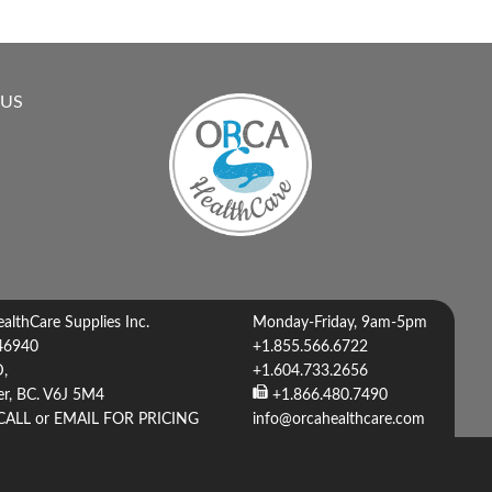
 US
lthCare Supplies Inc.
Monday-Friday, 9am-5pm
46940
+1.855.566.6722
D,
+1.604.733.2656
r, BC. V6J 5M4
+1.866.480.7490
CALL or EMAIL FOR PRICING
info@orcahealthcare.com