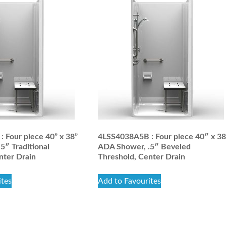
 Four piece 40” x 38”
4LSS4038A5B : Four piece 40″ x 3
5″ Traditional
ADA Shower, .5″ Beveled
nter Drain
Threshold, Center Drain
ites
Add to Favourites