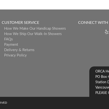
CUSTOMER SERVICE
CONNECT WITH
How We Make Our Handicap Showers
How We Ship Our Walk-In Showers
FAQs
Payment
Delivery & Returns
Privacy Policy
ORCA Hea
PO Box 
Station 
Vancouve
PLEASE 
ERVED