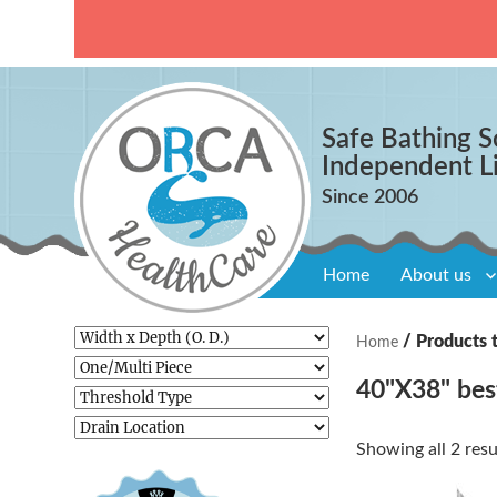
Safe Bathing S
Independent L
Home
About us
/ Products 
Home
40"X38" bes
Showing all 2 resu