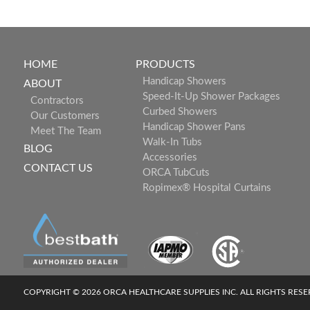
HOME
PRODUCTS
Handicap Showers
ABOUT
Speed-It-Up Shower Packages
Contractors
Curbed Showers
Our Customers
Handicap Shower Pans
Meet The Team
Walk-In Tubs
BLOG
Accessories
CONTACT US
ORCA TubCuts
Ropimex® Hospital Curtains
COPYRIGHT © 2026 ORCA HEALTHCARE SUPPLIES INC. ALL RIGHTS RES