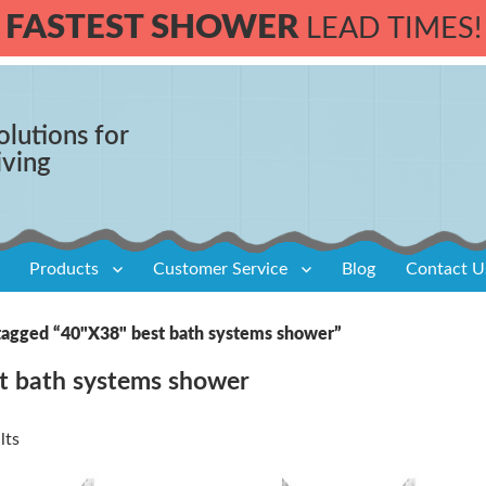
FASTEST SHOWER
LEAD TIMES!
olutions for
iving
Products
Customer Service
Blog
Contact U
tagged “40"X38" best bath systems shower”
t bath systems shower
lts