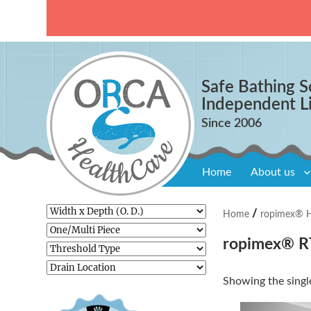
Safe Bathing S
Independent L
Home
About us
/
Home
ropimex® Ho
ropimex® RT
Showing the single