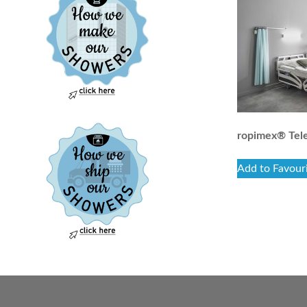
ropimex® Tele
Add to Favour