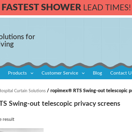
FASTEST SHOWER
LEAD TIMES!
olutions for
iving
Products
Customer Service
Blog
Contact U
/ ropimex® RTS Swing-out telescopic p
spital Curtain Solutions
S Swing-out telescopic privacy screens
 result