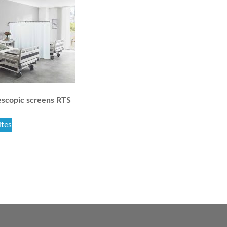
scopic screens RTS
ites