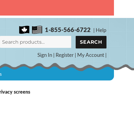
1-855-566-6722
|
Help
Search
SEARCH
for:
Sign In
|
Register
|
My Account
|
s
rivacy screens