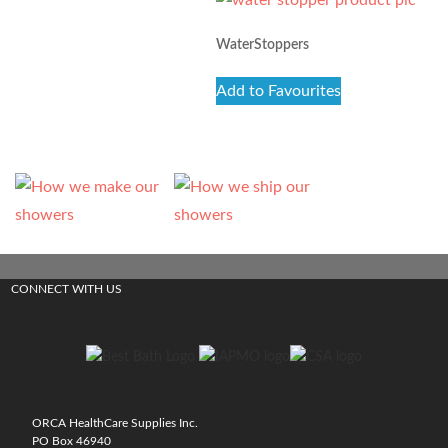
WaterStoppers
Add to Favourites
CONNECT WITH US
ORCA HealthCare Supplies Inc.
PO Box 46940