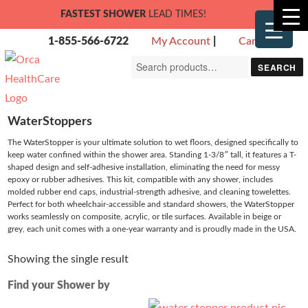
FASTEST SHOWER
LEAD TIMES!
1-855-566-6722
My Account
|
Cart
Search
SEARCH
for:
WaterStoppers
The WaterStopper is your ultimate solution to wet floors, designed specifically to
keep water confined within the shower area. Standing 1-3/8″ tall, it features a T-
shaped design and self-adhesive installation, eliminating the need for messy
epoxy or rubber adhesives. This kit, compatible with any shower, includes
molded rubber end caps, industrial-strength adhesive, and cleaning towelettes.
Perfect for both wheelchair-accessible and standard showers, the WaterStopper
works seamlessly on composite, acrylic, or tile surfaces. Available in beige or
grey, each unit comes with a one-year warranty and is proudly made in the USA.
Showing the single result
Find your Shower by