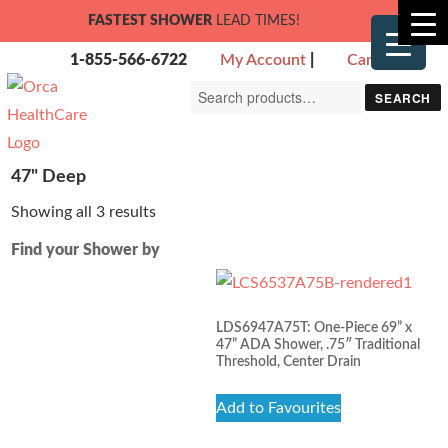
FASTEST SHOWER
LEAD TIMES!
1-855-566-6722
My Account
|
Cart
Search
SEARCH
for:
47" Deep
Showing all 3 results
Find your Shower by
LDS6947A75T: One-Piece 69” x
47” ADA Shower, .75″ Traditional
Threshold, Center Drain
Add to Favourites