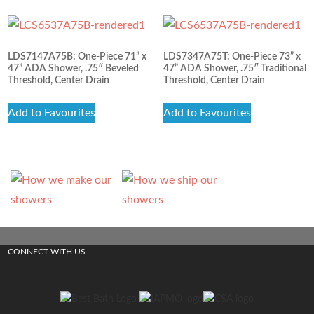
LDS7147A75B: One-Piece 71” x
LDS7347A75T: One-Piece 73” x
47” ADA Shower, .75″ Beveled
47” ADA Shower, .75″ Traditional
Threshold, Center Drain
Threshold, Center Drain
Add to Favourites
Add to Favourites
CONNECT WITH US