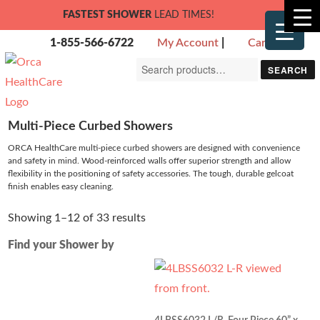
FASTEST SHOWER
LEAD TIMES!
1-855-566-6722
My Account
|
Cart
Search
SEARCH
for:
Multi-Piece Curbed Showers
ORCA HealthCare multi-piece curbed showers are designed with convenience
and safety in mind. Wood-reinforced walls offer superior strength and allow
flexibility in the positioning of safety accessories. The tough, durable gelcoat
finish enables easy cleaning.
Showing 1–12 of 33 results
Find your Shower by