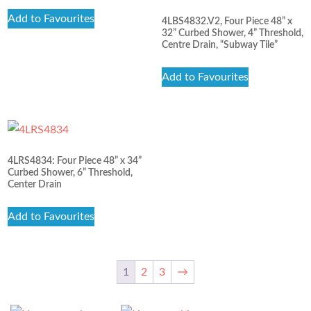
Add to Favourites
4LBS4832.V2, Four Piece 48” x
32” Curbed Shower, 4” Threshold,
Centre Drain, “Subway Tile”
Add to Favourites
4LRS4834: Four Piece 48” x 34”
Curbed Shower, 6” Threshold,
Center Drain
Add to Favourites
1
2
3
→