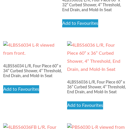
4LBSS6032 L/R, Four Piece 60” x
32” Curbed Shower, 4” Threshold,
End Drain, and Mold-In Seat
Add to Favourites
4LBSS6034 L/R, Four Piece 60” x
34” Curbed Shower, 4” Threshold,
End Drain, and Mold-in Seat
4LBSS6036 L/R, Four Piece 60” x
36” Curbed Shower, 4” Threshold,
Add to Favourites
End Drain, and Mold-In Seat
Add to Favourites