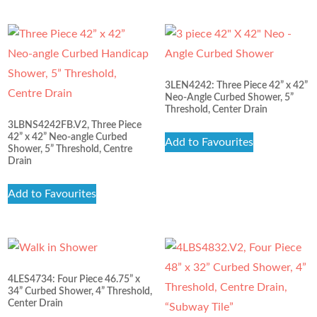
3LEN4242: Three Piece 42” x 42”
Neo-Angle Curbed Shower, 5”
Threshold, Center Drain
3LBNS4242FB.V2, Three Piece
42” x 42” Neo-angle Curbed
Add to Favourites
Shower, 5” Threshold, Centre
Drain
Add to Favourites
4LES4734: Four Piece 46.75” x
34” Curbed Shower, 4” Threshold,
Center Drain