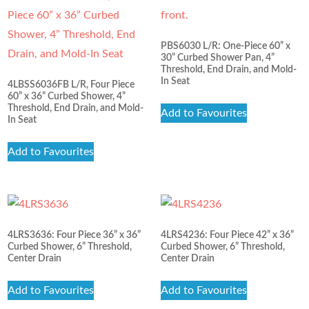
PBS6030 L/R: One-Piece 60” x
30” Curbed Shower Pan, 4”
Threshold, End Drain, and Mold-
In Seat
4LBSS6036FB L/R, Four Piece
60” x 36” Curbed Shower, 4”
Threshold, End Drain, and Mold-
Add to Favourites
In Seat
Add to Favourites
4LRS3636: Four Piece 36” x 36”
4LRS4236: Four Piece 42” x 36”
Curbed Shower, 6” Threshold,
Curbed Shower, 6” Threshold,
Center Drain
Center Drain
Add to Favourites
Add to Favourites