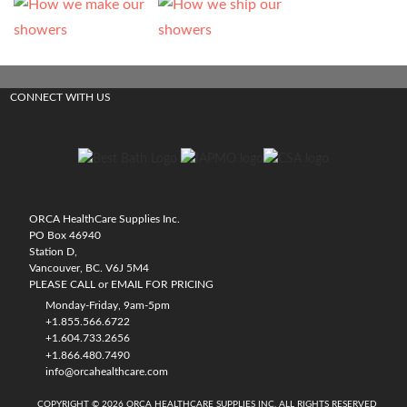
CONNECT WITH US
ORCA HealthCare Supplies Inc.
PO Box 46940
Station D,
Vancouver, BC. V6J 5M4
PLEASE CALL or EMAIL FOR PRICING
Monday-Friday, 9am-5pm
+1.855.566.6722
+1.604.733.2656
+1.866.480.7490
info@orcahealthcare.com
COPYRIGHT © 2026 ORCA HEALTHCARE SUPPLIES INC. ALL RIGHTS RESERVED