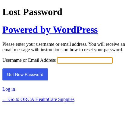
Lost Password
Powered by WordPress
Please enter your username or email address. You will receive an
email message with instructions on how to reset your password.
Username or Email Address
Log in
← Go to ORCA HealthCare Supplies