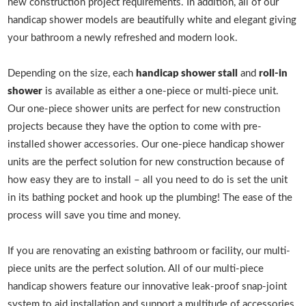
new construction project requirements. In addition, all of our
handicap shower models are beautifully white and elegant giving
your bathroom a newly refreshed and modern look.
Depending on the size, each
handicap shower stall
and
roll-in
shower
is available as either a one-piece or multi-piece unit.
Our one-piece shower units are perfect for new construction
projects because they have the option to come with pre-
installed shower accessories. Our one-piece handicap shower
units are the perfect solution for new construction because of
how easy they are to install – all you need to do is set the unit
in its bathing pocket and hook up the plumbing! The ease of the
process will save you time and money.
If you are renovating an existing bathroom or facility, our multi-
piece units are the perfect solution. All of our multi-piece
handicap showers feature our innovative leak-proof snap-joint
system to aid installation and support a multitude of accessories.