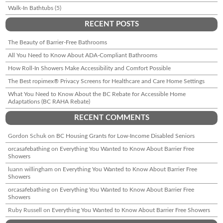
Walk-In Bathtubs
(5)
RECENT POSTS
The Beauty of Barrier-Free Bathrooms
All You Need to Know About ADA-Compliant Bathrooms
How Roll-In Showers Make Accessibility and Comfort Possible
The Best ropimex® Privacy Screens for Healthcare and Care Home Settings
What You Need to Know About the BC Rebate for Accessible Home
Adaptations (BC RAHA Rebate)
RECENT COMMENTS
Gordon Schuk
on
BC Housing Grants for Low-Income Disabled Seniors
orcasafebathing
on
Everything You Wanted to Know About Barrier Free
Showers
luann willingham
on
Everything You Wanted to Know About Barrier Free
Showers
orcasafebathing
on
Everything You Wanted to Know About Barrier Free
Showers
Ruby Russell
on
Everything You Wanted to Know About Barrier Free Showers