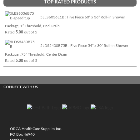
TOP RATED PRODUCTS
5LES6036E1B : Five Piece 60” x 36” Roll-in Shower
Package, 1” Threshold, End Drain
Rated
5.00
out of 5
5LDS5430B75B : Five Piece 54” x 30” Roll-in Shower
Package, .75” Threshold, Center Drain
Rated
5.00
out of 5
CONNECT WITH US
ORCA HealthCare Supplies Inc.
PO Box 46940