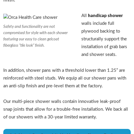
finish.
All
handicap shower
walls include full
Safety and functionality are not
plywood backing to
compromised for style with each shower
structurally support the
featuring our easy to clean gelcoat
fiberglass “tile look” finish.
installation of grab bars
and shower seats.
In addition, shower pans with a threshold lower than 1.25” are
reinforced with steel studs. We equip all our shower pans with
an anti-slip finish and pre-level them at the factory.
Our multi-piece shower walls contain innovative leak-proof
snap joints that allow for a trouble-free installation. We back all
of our showers with a 30-year limited warranty.