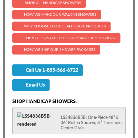
SHOP ALL HANDICAP SHOWERS
HOW WE MAKE OUR WALK-IN SHOWERS
WHY CHOOSE ORCA HEALTHCARE PRODUCTS
THE STYLE & SAFETY OF OUR HANDICAP SHOWERS
HOW WE SHIP OUR SHOWER PACKAGES
Call Us 1-855-566-6722
Email Us
SHOP HANDICAP SHOWERS:
LSS4836B5B: One-Piece 48” x
36” Roll-in Shower, .5” Threshold,
Center Drain