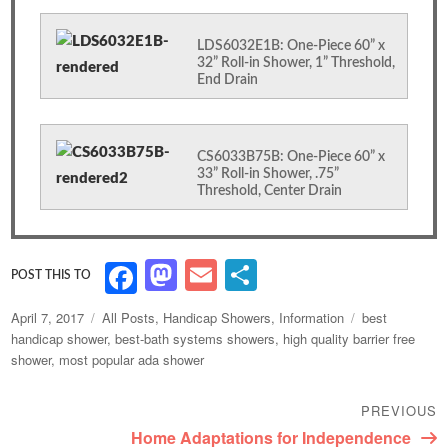
LDS6032E1B: One-Piece 60” x
32” Roll-in Shower, 1” Threshold,
End Drain
CS6033B75B: One-Piece 60” x
33” Roll-in Shower, .75”
Threshold, Center Drain
M
E
S
F
as
m
h
a
Posted
Categories
Tags
April 7, 2017
All Posts
,
Handicap Showers
,
Information
best
to
ai
ar
c
on
handicap shower
,
best-bath systems showers
,
high quality barrier free
shower
,
most popular ada shower
d
l
e
e
o
b
Post
PREVIOUS
n
navigation
o
Previous
Home Adaptations for Independence