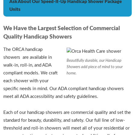
Ask About Our Speed-it-Up Handicap Shower Package
Units
We Have the Largest Selection of Commercial
Quality Handicap Showers
The ORCA handicap
showers are available in
Beautifully durable, our Handicap
walk-in, roll-in, and ADA
Showers add piece of mind to your
compliant models. We craft
home.
each shower with your
specific needs in mind. Our ADA compliant handicap showers
meet all ADA accessibility and safety guidelines.
Each of our handicap showers are commercial quality and set the
standard for beauty, durability, and safety. Our full line of low-
threshold and roll-in showers will meet all of your residential or