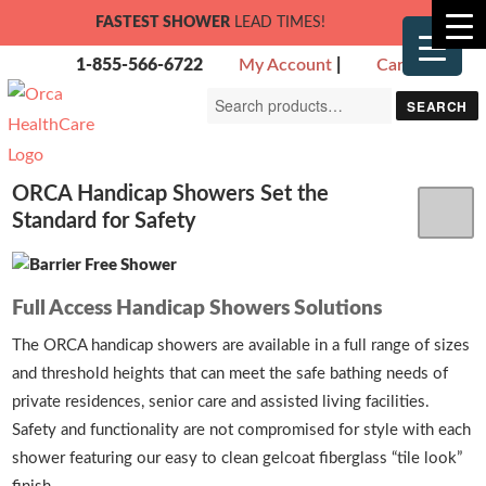
FASTEST SHOWER
LEAD TIMES!
1-855-566-6722
My Account
|
Cart
Search
SEARCH
for:
ORCA Handicap Showers Set the
Standard for Safety
Full Access Handicap Showers Solutions
The ORCA handicap showers are available in a full range of sizes
and threshold heights that can meet the safe bathing needs of
private residences, senior care and assisted living facilities.
Safety and functionality are not compromised for style with each
shower featuring our easy to clean gelcoat fiberglass “tile look”