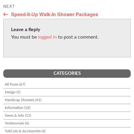
post:
o
NEXT
Next
Speed-It-Up Walk-In Shower Packages
k
post:
Leave a Reply
You must be
logged in
to post a comment.
CATEGORIES
All Posts
(67)
Design
(3)
Handicap Showers
(41)
Information
(18)
News & Info
(15)
Testimonials
(6)
TubCuts & Accessories
(4)