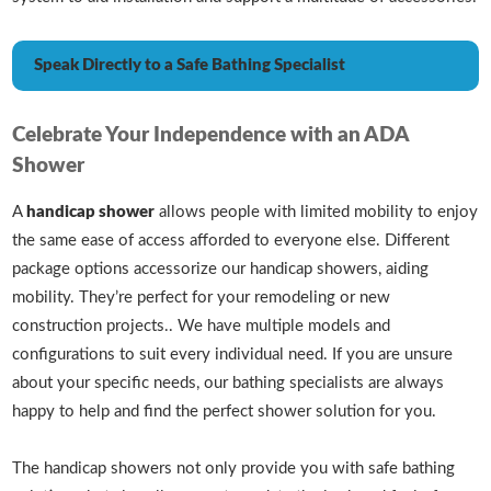
Speak Directly to a Safe Bathing Specialist
Celebrate Your Independence with an ADA
Shower
A
handicap shower
allows people with limited mobility to enjoy
the same ease of access afforded to everyone else. Different
package options accessorize our handicap showers, aiding
mobility. They’re perfect for your remodeling or new
construction projects.. We have multiple models and
configurations to suit every individual need. If you are unsure
about your specific needs, our bathing specialists are always
happy to help and find the perfect shower solution for you.
The handicap showers not only provide you with safe bathing