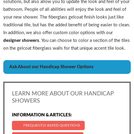
solutions, but also allow you to update the look and feel of your
bathroom. People of all abilities will enjoy the look and feel of
your new shower. The fiberglass gelcoat finish looks just like
traditional tile, but has the added benefit of being easier to clean.
In addition, we also offer custom color options with our
designer showers
. You can choose to color a section of the tiles
on the gelcoat fiberglass walls for that unique accent tile look.
Ask About our Handicap Shower Options
LEARN MORE ABOUT OUR HANDICAP
SHOWERS
INFORMATION & ARTICLES:
FREQUENTLY ASKED QUESTIONS